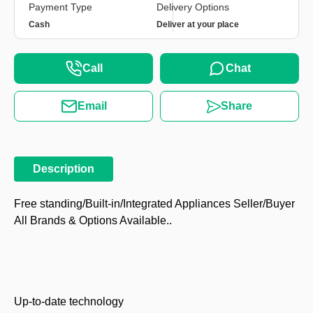
Payment Type
Delivery Options
Cash
Deliver at your place
Call
Chat
Email
Share
Description
Free standing/Built-in/Integrated Appliances Seller/Buyer
All Brands & Options Available..
Up-to-date technology