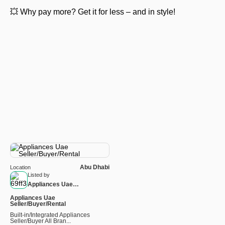
💥 Why pay more? Get it for less – and in style!
Abu Dhabi
Location
Listed by
Appliances Uae
Seller/Buyer/Rental
Appliances Uae
Seller/Buyer/Rental
Built-in/Integrated Appliances
Seller/Buyer All Bran...