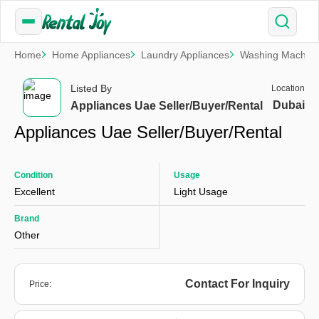
Home
Home Appliances
Laundry Appliances
Washing Machin
Listed By
Location
Dubai
Appliances Uae Seller/Buyer/Rental
Appliances Uae Seller/Buyer/Rental
Condition
Usage
Excellent
Light Usage
Brand
Other
Contact For Inquiry
Price: