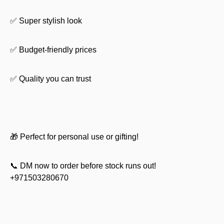
✅ Super stylish look
✅ Budget-friendly prices
✅ Quality you can trust
🎁 Perfect for personal use or gifting!
📞 DM now to order before stock runs out!
+971503280670