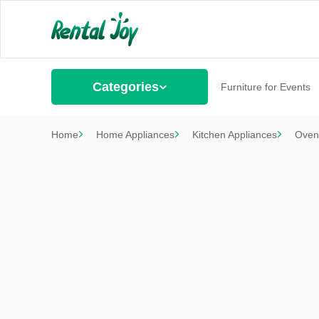
Categories
Furniture for Events
Home
Home Appliances
Kitchen Appliances
Oven