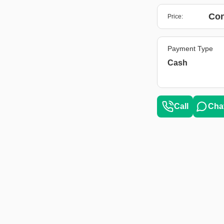
Con
Price:
Payment Type
Cash
Call
Cha