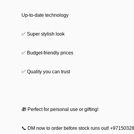
Up-to-date technology
✅ Super stylish look
✅ Budget-friendly prices
✅ Quality you can trust
🎁 Perfect for personal use or gifting!
📞 DM now to order before stock runs out! +9715032