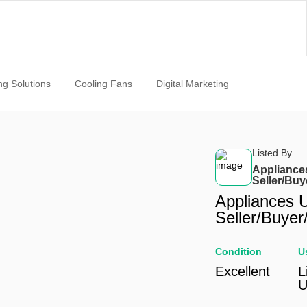
ng Solutions
Cooling Fans
Digital Marketing
Listed By
Appliance
Seller/Buy
Appliances 
Seller/Buyer
Condition
U
Excellent
L
U