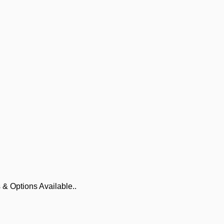
 & Options Available..