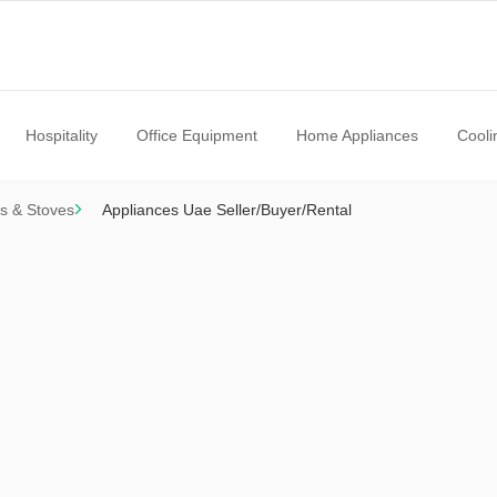
Hospitality
Office Equipment
Home Appliances
Cooli
s & Stoves
Appliances Uae Seller/Buyer/Rental