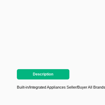
Description
Built-in/Integrated Appliances Seller/Buyer All Brands