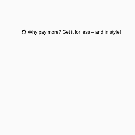
💥 Why pay more? Get it for less – and in style!