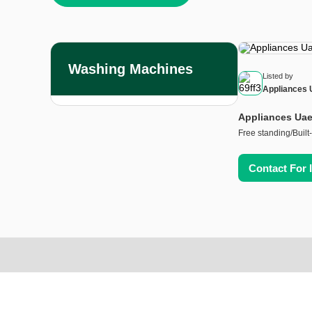
Washing Machines
Listed by
Appliances 
Appliances Uae
Free standing/Built-
Contact For 