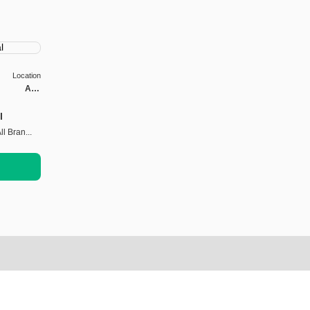
Location
Abu
Dhabi
l
l Bran...