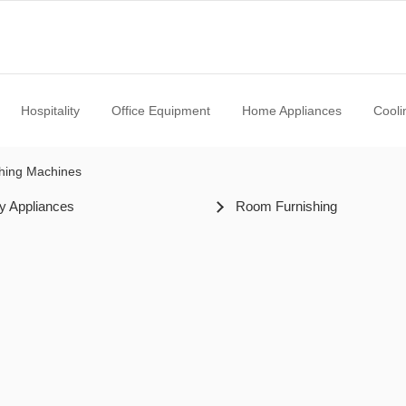
Hospitality
Office Equipment
Home Appliances
Cooli
hing Machines
y Appliances
Room Furnishing