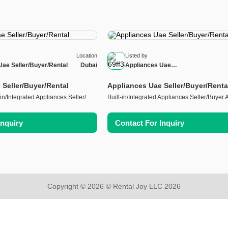
Location
Listed by
Uae Seller/Buyer/Rental
Dubai
Appliances Uae
Seller/Buyer/Rental
 Seller/Buyer/Rental
Appliances Uae Seller/Buyer/Renta
in/Integrated Appliances Seller/...
Built-in/Integrated Appliances Seller/Buyer Al
Inquiry
Contact For Inquiry
Copyright © 2026 © Rental Joy LLC 2026