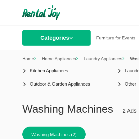
Categories
Furniture for Events
Home
Home Appliances
Laundry Appliances
Was
Kitchen Appliances
Laundr
Outdoor & Garden Appliances
Other
Washing Machines
2 Ads
Washing Machines (2)