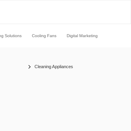
ng Solutions
Cooling Fans
Digital Marketing
Cleaning Appliances