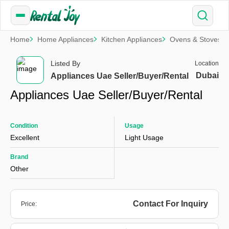
Home
Home Appliances
Kitchen Appliances
Ovens & Stoves
Listed By
Location
Dubai
Appliances Uae Seller/Buyer/Rental
Appliances Uae Seller/Buyer/Rental
Condition
Usage
Excellent
Light Usage
Brand
Other
Contact For Inquiry
Price: