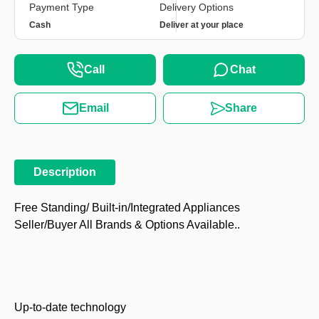
Payment Type
Delivery Options
Cash
Deliver at your place
Call
Chat
Email
Share
Description
Free Standing/ Built-in/Integrated Appliances
Seller/Buyer All Brands & Options Available..
Up-to-date technology