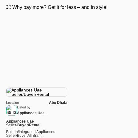
💥 Why pay more? Get it for less – and in style!
Abu Dhabi
Location
Listed by
Appliances Uae
Seller/Buyer/Rental
Appliances Uae
Seller/Buyer/Rental
Built-in/Integrated Appliances
Seller/Buyer All Bran...