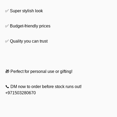
✅ Super stylish look
✅ Budget-friendly prices
✅ Quality you can trust
🎁 Perfect for personal use or gifting!
📞 DM now to order before stock runs out!
+971503280670