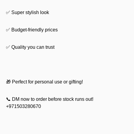
✅ Super stylish look
✅ Budget-friendly prices
✅ Quality you can trust
🎁 Perfect for personal use or gifting!
📞 DM now to order before stock runs out!
+971503280670