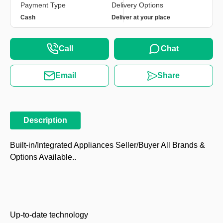
Payment Type
Delivery Options
Cash
Deliver at your place
Call
Chat
Email
Share
Description
Built-in/Integrated Appliances Seller/Buyer All Brands &
Options Available..
Up-to-date technology