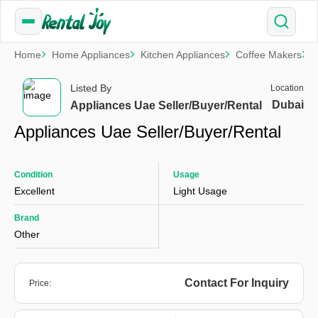
Home
Home Appliances
Kitchen Appliances
Coffee Makers
A
Listed By
Location
Dubai
Appliances Uae Seller/Buyer/Rental
Appliances Uae Seller/Buyer/Rental
Condition
Usage
Excellent
Light Usage
Brand
Other
Contact For Inquiry
Price: