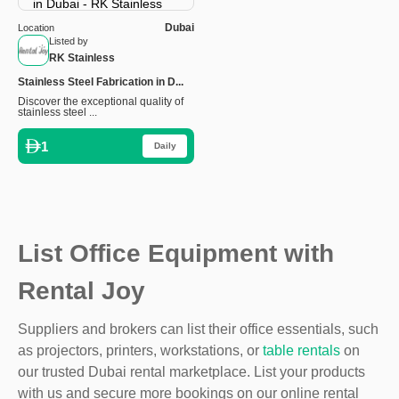
Dubai
Location
Listed by
RK Stainless
Stainless Steel Fabrication in D...
Discover the exceptional quality of
stainless steel ...
1
Daily
List Office Equipment with
Rental Joy
Suppliers and brokers can list their office essentials, such
as projectors, printers, workstations, or
table rentals
on
our trusted Dubai rental marketplace. List your products
with us and secure more bookings on our online rental