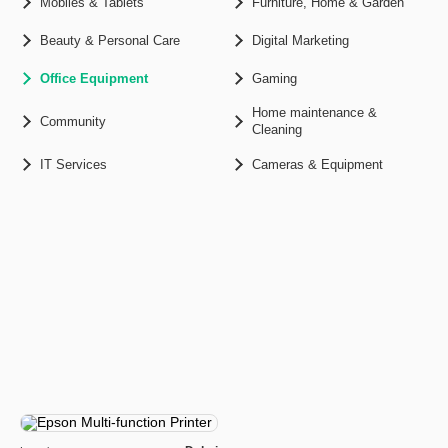
Mobiles & Tablets
Furniture, Home & Garden
Beauty & Personal Care
Digital Marketing
Office Equipment
Gaming
Home maintenance &
Community
Cleaning
IT Services
Cameras & Equipment