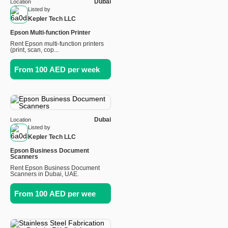
Dubai
Location
Listed by
Kepler Tech LLC
Epson Multi-function Printer
Rent Epson multi-function printers
(print, scan, cop...
From 100 AED per week
Dubai
Location
Listed by
Kepler Tech LLC
Epson Business Document
Scanners
Rent Epson Business Document
Scanners in Dubai, UAE.
From 100 AED per wee