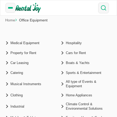
Home
Office Equipment
Medical Equipment
Hospitality
Property for Rent
Cars for Rent
Car Leasing
Boats & Yachts
Catering
Sports & Entertainment
All type of Events &
Musical Instruments
Equipment
Clothing
Home Appliances
Climate Control &
Industrial
Environmental Solutions