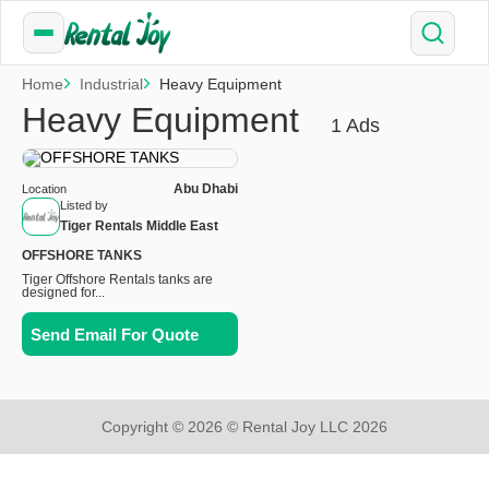
Home
Industrial
Heavy Equipment
Heavy Equipment
1 Ads
Abu Dhabi
Location
Listed by
Tiger Rentals Middle East
OFFSHORE TANKS
Tiger Offshore Rentals tanks are
designed for...
Send Email For Quote
Copyright © 2026 © Rental Joy LLC 2026