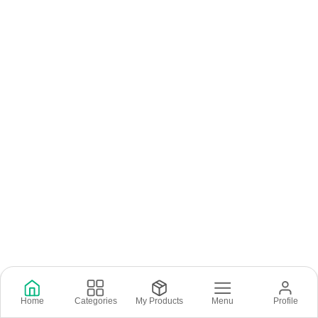
Home
Categories
My Products
Menu
Profile