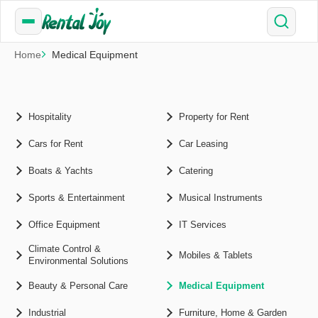
Home
Medical Equipment
Hospitality
Property for Rent
Cars for Rent
Car Leasing
Boats & Yachts
Catering
Sports & Entertainment
Musical Instruments
Office Equipment
IT Services
Climate Control &
Mobiles & Tablets
Environmental Solutions
Beauty & Personal Care
Medical Equipment
Industrial
Furniture, Home & Garden