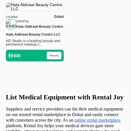
Dubai
Location
Listed by
Hala Aldirawi Beauty Centre
Hala Aldirawi Beauty Centre LLC
HD Studio is a leading beauty and
permanent makeup c...
300
Hourly
List Medical Equipment with Rental Joy
Suppliers and service providers can list their medical equipment 
on our trusted rental marketplace in Dubai and easily connect 
with customers across the city. As an 
online rental marketplace
platform, Rental Joy helps your medical devices gain more 