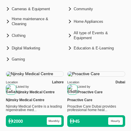
Cameras & Equipment
Community
Home maintenance &
Home Appliances
Cleaning
All type of Events &
Clothing
Equipment
Digital Marketing
Education & E-Learning
Gaming
Lahore
Dubai
Location
Location
Listed by
Listed by
Njinsky Medical Centre
Proactive Care
Njinsky Medical Centre
Proactive Care
Njinsky Medical Centre is a leading
Proactive Care Dubai provides
regenerative med...
professional home heal...
2000
45
Monthly
Hourly