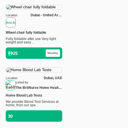
Dubai - United Arab
Location
Emirates
Wheel chair fully foldable
Fully foldable after use Very light
weight and easy ...
25
Monthly
Dubai, UAE
Location
Listed by
The BritNurse Home Health
Care
Home Blood Lab Tests
We provide Blood Test Services at
home, from our spe...
30