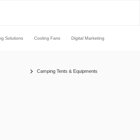
ng Solutions
Cooling Fans
Digital Marketing
Camping Tents & Equipments