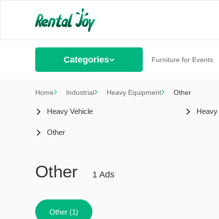
Categories
Furniture for Events
Home
Industrial
Heavy Equipment
Other
Heavy Vehicle
Heavy
Other
Other
1 Ads
Other (1)