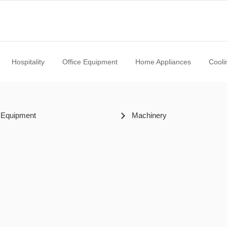
Hospitality
Office Equipment
Home Appliances
Cooli
 Equipment
Machinery