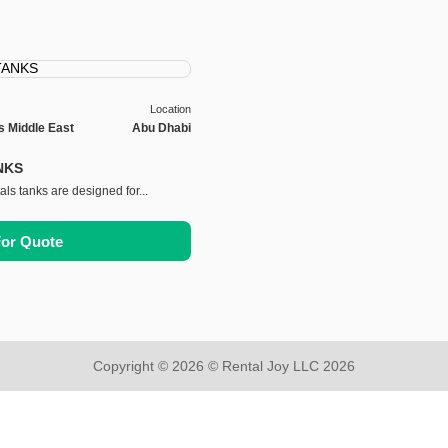
Location
s Middle East
Abu Dhabi
NKS
als tanks are designed for...
For Quote
Copyright © 2026 © Rental Joy LLC 2026