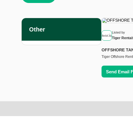
Other
Listed by
Tiger Rental
OFFSHORE TA
Tiger Offshore Rent
Send Email 