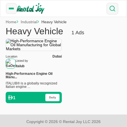
Home
Industrial
Heavy Vehicle
Heavy Vehicle
1 Ads
Dubai
Location
Listed by
Italub
High-Performance Engine Oil
Manu...
ITALUB® is a globally recognized
Italian engine ...
1
Daily
Copyright © 2026 © Rental Joy LLC 2026