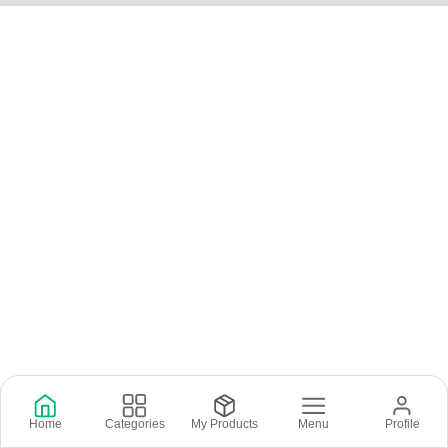
Home
Categories
My Products
Menu
Profile