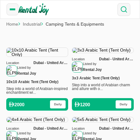
Home
Industrial
Camping Tents & Equipments
Dubai - United Arab
Location
Dubai - United Arab
Location
Emirates
Listed by
Emirates
Listed by
Rental Joy
Rental Joy
3x3 Arabic Tent (Tent Only)
10x10 Arabic Tent (Tent Only)
Step into a world of Arabian charm
Step into a world of Arabian-inspired
and allure with o...
enchantment wi...
2000
1200
Daily
Daily
Dubai - United Arab
Dubai - United Arab
Location
Location
Emirates
Emirates
Listed by
Listed by
Rental Joy
Rental Joy