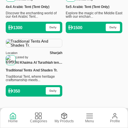
4x4 Arabic Tent (Tent Only)
5x5 Arabic Tent (Tent Only)
Discover the enchanting world of
Explore the magic of the Middle East
our 4x4 Arabic Tent...
with our enchan...
1300
1500
Daily
Daily
Sharjah
Location
Listed by
Al Khaima Al Turathiah tents
and umbrellas LLC
Traditional Tents And Shades Tr.
Traditional Tent, where heritage
craftsmanship meets...
350
Daily
Copyright © 2026 © Rental Joy LLC 2026
Home
Categories
My Products
Menu
Profile