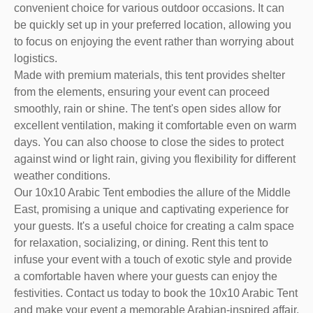
convenient choice for various outdoor occasions. It can
be quickly set up in your preferred location, allowing you
to focus on enjoying the event rather than worrying about
logistics.
Made with premium materials, this tent provides shelter
from the elements, ensuring your event can proceed
smoothly, rain or shine. The tent's open sides allow for
excellent ventilation, making it comfortable even on warm
days. You can also choose to close the sides to protect
against wind or light rain, giving you flexibility for different
weather conditions.
Our 10x10 Arabic Tent embodies the allure of the Middle
East, promising a unique and captivating experience for
your guests. It's a useful choice for creating a calm space
for relaxation, socializing, or dining. Rent this tent to
infuse your event with a touch of exotic style and provide
a comfortable haven where your guests can enjoy the
festivities. Contact us today to book the 10x10 Arabic Tent
and make your event a memorable Arabian-inspired affair.