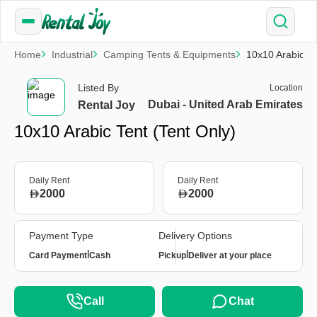
Home
Industrial
Camping Tents & Equipments
10x10 Arabic Te
Listed By
Location
Dubai - United Arab Emirates
Rental Joy
10x10 Arabic Tent (Tent Only)
Daily Rent
Daily Rent
2000
2000
Payment Type
Delivery Options
|
|
Card Payment
Cash
Pickup
Deliver at your place
Call
Chat