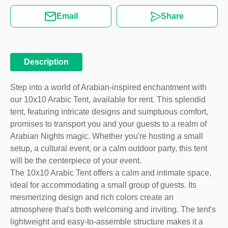
Email
Share
Description
Step into a world of Arabian-inspired enchantment with
our 10x10 Arabic Tent, available for rent. This splendid
tent, featuring intricate designs and sumptuous comfort,
promises to transport you and your guests to a realm of
Arabian Nights magic. Whether you're hosting a small
setup, a cultural event, or a calm outdoor party, this tent
will be the centerpiece of your event.
The 10x10 Arabic Tent offers a calm and intimate space,
ideal for accommodating a small group of guests. Its
mesmerizing design and rich colors create an
atmosphere that's both welcoming and inviting. The tent's
lightweight and easy-to-assemble structure makes it a