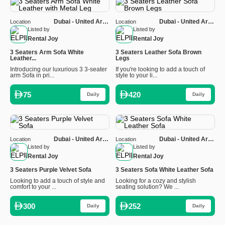
Dubai - United Arab
Dubai - United Arab
Location
Location
Emirates
Emirates
Listed by
Listed by
Rental Joy
Rental Joy
3 Seaters Arm Sofa White
3 Seaters Leather Sofa Brown
Leather...
Legs
Introducing our luxurious 3 3-seater
If you're looking to add a touch of
arm Sofa in pri...
style to your li...
75
420
Daily
Daily
Dubai - United Arab
Dubai - United Arab
Location
Location
Emirates
Emirates
Listed by
Listed by
Rental Joy
Rental Joy
3 Seaters Purple Velvet Sofa
3 Seaters Sofa White Leather Sofa
Looking to add a touch of style and
Looking for a cozy and stylish
comfort to your ...
seating solution? We ...
300
252
Daily
Daily