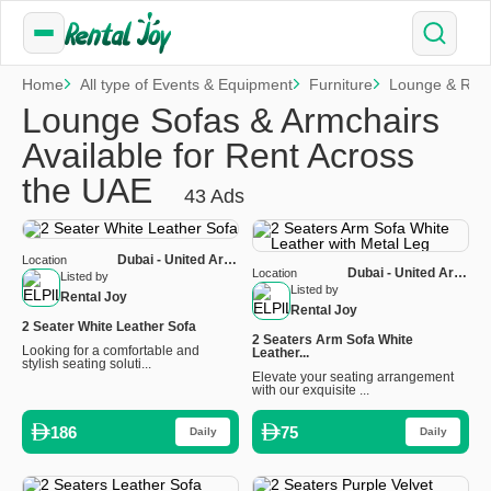
Home
All type of Events & Equipment
Furniture
Lounge & Rela
Lounge Sofas & Armchairs
Available for Rent Across
the UAE
43 Ads
Dubai - United Arab
Location
Dubai - United Arab
Location
Emirates
Listed by
Emirates
Listed by
Rental Joy
Rental Joy
2 Seater White Leather Sofa
2 Seaters Arm Sofa White
Looking for a comfortable and
Leather...
stylish seating soluti...
Elevate your seating arrangement
with our exquisite ...
186
75
Daily
Daily