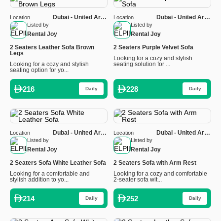
Dubai - United Arab
Dubai - United Arab
Location
Location
Emirates
Emirates
Listed by
Listed by
Rental Joy
Rental Joy
2 Seaters Leather Sofa Brown
2 Seaters Purple Velvet Sofa
Legs
Looking for a cozy and stylish
Looking for a cozy and stylish
seating solution for ...
seating option for yo...
216
228
Daily
Daily
Dubai - United Arab
Dubai - United Arab
Location
Location
Emirates
Emirates
Listed by
Listed by
Rental Joy
Rental Joy
2 Seaters Sofa White Leather Sofa
2 Seaters Sofa with Arm Rest
Looking for a comfortable and
Looking for a cozy and comfortable
stylish addition to yo...
2-seater sofa wit...
214
252
Daily
Daily