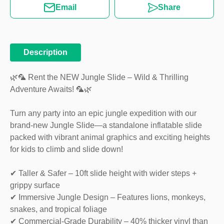
Email
Share
Description
🌿🦜 Rent the NEW Jungle Slide – Wild & Thrilling
Adventure Awaits! 🦜🌿
Turn any party into an epic jungle expedition with our
brand-new Jungle Slide—a standalone inflatable slide
packed with vibrant animal graphics and exciting heights
for kids to climb and slide down!
✔ Taller & Safer – 10ft slide height with wider steps +
grippy surface
✔ Immersive Jungle Design – Features lions, monkeys,
snakes, and tropical foliage
✔ Commercial-Grade Durability – 40% thicker vinyl than