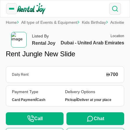
Home
All type of Events & Equipment
Kids Birthday
Activities
Listed By
Location
Dubai - United Arab Emirates
Rental Joy
Rent Jungle New Slide
700
Daily Rent
Payment Type
Delivery Options
|
|
Card Payment
Cash
Pickup
Deliver at your place
Call
Chat