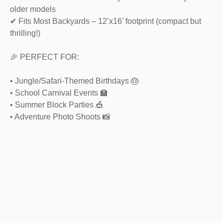
older models
✔ Fits Most Backyards – 12’x16’ footprint (compact but
thrilling!)
🎉 PERFECT FOR:
• Jungle/Safari-Themed Birthdays 🎂
• School Carnival Events 🏫
• Summer Block Parties 🎪
• Adventure Photo Shoots 📸