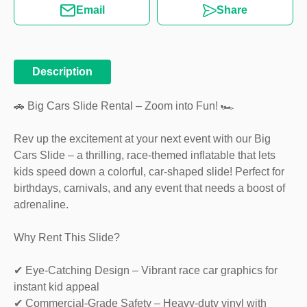
Email
Share
Description
🚗 Big Cars Slide Rental – Zoom into Fun! 🏎️
Rev up the excitement at your next event with our Big
Cars Slide – a thrilling, race-themed inflatable that lets
kids speed down a colorful, car-shaped slide! Perfect for
birthdays, carnivals, and any event that needs a boost of
adrenaline.
Why Rent This Slide?
✔ Eye-Catching Design – Vibrant race car graphics for
instant kid appeal
✔ Commercial-Grade Safety – Heavy-duty vinyl with