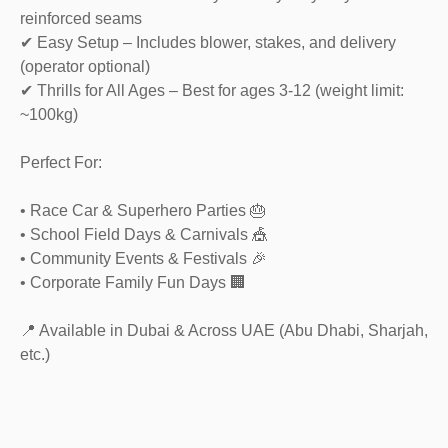
reinforced seams
✔ Easy Setup – Includes blower, stakes, and delivery
(operator optional)
✔ Thrills for All Ages – Best for ages 3-12 (weight limit:
~100kg)
Perfect For:
• Race Car & Superhero Parties 🎂
• School Field Days & Carnivals 🎪
• Community Events & Festivals 🎉
• Corporate Family Fun Days 🏢
📍 Available in Dubai & Across UAE (Abu Dhabi, Sharjah,
etc.)