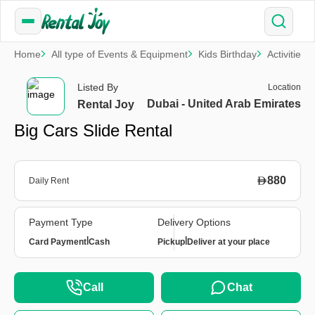
Home
All type of Events & Equipment
Kids Birthday
Activities
Listed By
Location
Dubai - United Arab Emirates
Rental Joy
Big Cars Slide Rental
880
Daily Rent
Payment Type
Delivery Options
|
|
Card Payment
Cash
Pickup
Deliver at your place
Call
Chat