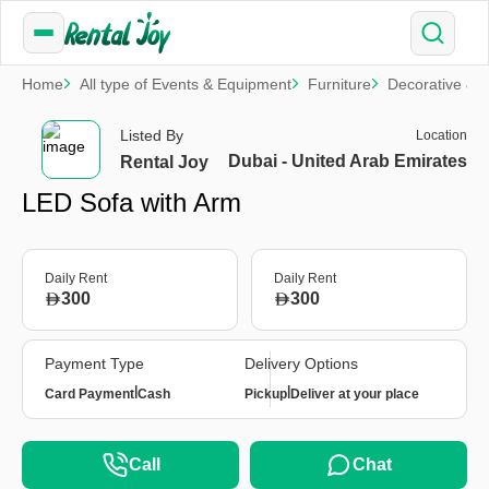
Home
All type of Events & Equipment
Furniture
Decorative & S
Listed By
Location
Dubai - United Arab Emirates
Rental Joy
LED Sofa with Arm
Daily Rent
Daily Rent
300
300
Payment Type
Delivery Options
|
|
Card Payment
Cash
Pickup
Deliver at your place
Call
Chat