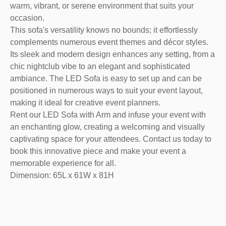
warm, vibrant, or serene environment that suits your
occasion.
This sofa's versatility knows no bounds; it effortlessly
complements numerous event themes and décor styles.
Its sleek and modern design enhances any setting, from a
chic nightclub vibe to an elegant and sophisticated
ambiance. The LED Sofa is easy to set up and can be
positioned in numerous ways to suit your event layout,
making it ideal for creative event planners.
Rent our LED Sofa with Arm and infuse your event with
an enchanting glow, creating a welcoming and visually
captivating space for your attendees. Contact us today to
book this innovative piece and make your event a
memorable experience for all.
Dimension: 65L x 61W x 81H