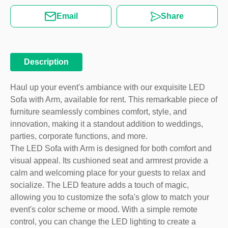
Email
Share
Description
Haul up your event's ambiance with our exquisite LED
Sofa with Arm, available for rent. This remarkable piece of
furniture seamlessly combines comfort, style, and
innovation, making it a standout addition to weddings,
parties, corporate functions, and more.
The LED Sofa with Arm is designed for both comfort and
visual appeal. Its cushioned seat and armrest provide a
calm and welcoming place for your guests to relax and
socialize. The LED feature adds a touch of magic,
allowing you to customize the sofa's glow to match your
event's color scheme or mood. With a simple remote
control, you can change the LED lighting to create a