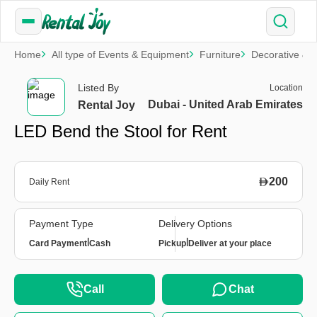
Home
All type of Events & Equipment
Furniture
Decorative & S
Listed By
Location
Dubai - United Arab Emirates
Rental Joy
LED Bend the Stool for Rent
200
Daily Rent
Payment Type
Delivery Options
|
|
Card Payment
Cash
Pickup
Deliver at your place
Call
Chat