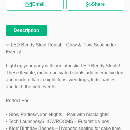
Email
Share
Description
✨ LED Bendy Stool Rental – Glow & Flow Seating for
Events!
Light up your party with our futuristic LED Bendy Stools!
These flexible, motion-activated stools add interactive fun
and modern flair to nightclubs, weddings, kids’ parties,
and tech-themed events.
Perfect For:
• Glow Parties/Neon Nights – Pair with blacklights!
• Tech Launches/SHOWROOMS – Futuristic vibes
• Kids’ Birthday Bashes – Hypnotic seating for cake time