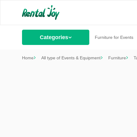
Categories
Furniture for Events
Home
All type of Events & Equipment
Furniture
T