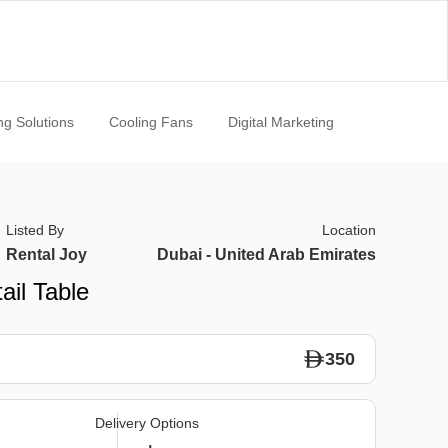
ng Solutions
Cooling Fans
Digital Marketing
Listed By
Location
Rental Joy
Dubai - United Arab Emirates
ail Table
350
Delivery Options