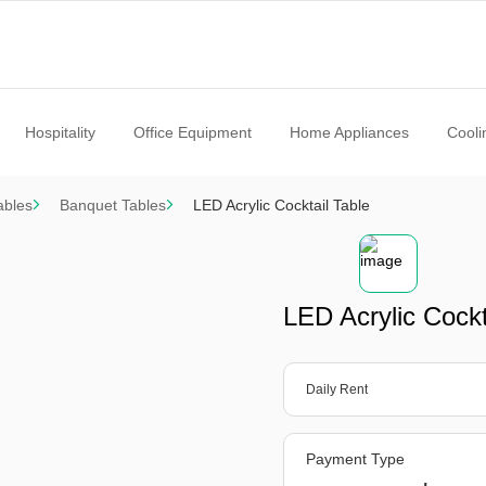
Hospitality
Office Equipment
Home Appliances
Cooli
ables
Banquet Tables
LED Acrylic Cocktail Table
LED Acrylic Cockt
Daily Rent
Payment Type