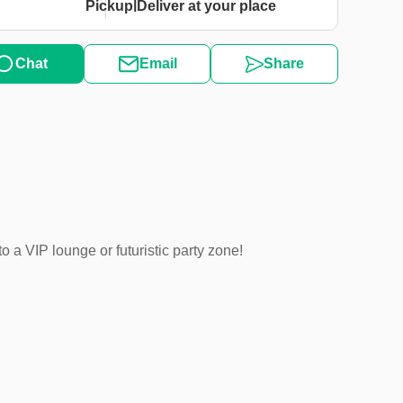
|
Pickup
Deliver at your place
Chat
Email
Share
 a VIP lounge or futuristic party zone!