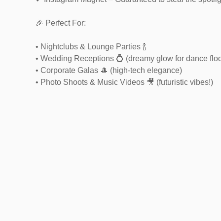
🎉 Perfect For:
• Nightclubs & Lounge Parties 🍾
• Wedding Receptions 💍 (dreamy glow for dance floo
• Corporate Galas 🎩 (high-tech elegance)
• Photo Shoots & Music Videos 🎥 (futuristic vibes!)