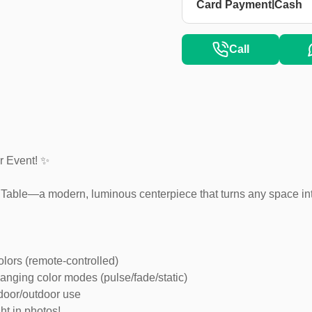
|
Card Payment
Cash
Call
r Event! ✨
l Table—a modern, luminous centerpiece that turns any space into
lors (remote-controlled)
anging color modes (pulse/fade/static)
ndoor/outdoor use
ht in photos!