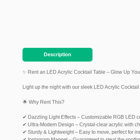
Description
✨ Rent an LED Acrylic Cocktail Table – Glow Up You
Light up the night with our sleek LED Acrylic Cocktai
🌟 Why Rent This?
✔ Dazzling Light Effects – Customizable RGB LED co
✔ Ultra-Modern Design – Crystal-clear acrylic with ch
✔ Sturdy & Lightweight – Easy to move, perfect for i
✔ Instagram Magnet – Guaranteed to steal the spotlig