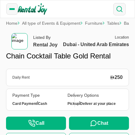
Home
All type of Events & Equipment
Furniture
Tables
Banqu
Listed By
Location
Dubai - United Arab Emirates
Rental Joy
Chain Cocktail Table Gold Rental
250
Daily Rent
Payment Type
Delivery Options
|
|
Card Payment
Cash
Pickup
Deliver at your place
Call
Chat