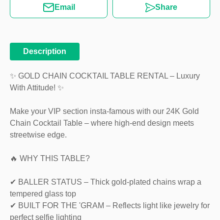
Email
Share
Description
✨ GOLD CHAIN COCKTAIL TABLE RENTAL – Luxury
With Attitude! ✨
Make your VIP section insta-famous with our 24K Gold
Chain Cocktail Table – where high-end design meets
streetwise edge.
🔥 WHY THIS TABLE?
✔ BALLER STATUS – Thick gold-plated chains wrap a
tempered glass top
✔ BUILT FOR THE 'GRAM – Reflects light like jewelry for
perfect selfie lighting