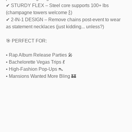
✔ STURDY FLEX – Steel core supports 100+ lbs
(champagne towers welcome 🍾)
✔ 2-IN-1 DESIGN – Remove chains post-event to wear
as statement necklaces (just kidding... unless?)
🎯 PERFECT FOR:
• Rap Album Release Parties 🎤
• Bachelorette Vegas Trips 💃
• High-Fashion Pop-Ups 👠
• Mansions Wanted More Bling 🏰