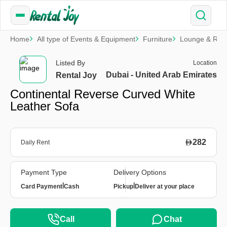
Home
All type of Events & Equipment
Furniture
Lounge & Rela
Listed By
Location
Dubai - United Arab Emirates
Rental Joy
Continental Reverse Curved White
Leather Sofa
282
Daily Rent
Payment Type
Delivery Options
|
|
Card Payment
Cash
Pickup
Deliver at your place
Call
Chat