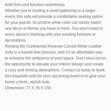
both form and function seamlessly.
Whether you're hosting a small gathering or a larger
event, this sofa will provide a comfortable seating option
for your guests. Its pristine white color can easily match
any decor or theme you have in mind. You won't need to
worry about it clashing with your existing furniture or
decorations.
Renting the Continental Reverse Curved White Leather
Sofa is a hassle-free process, and it's an affordable way
to enhance the ambiance of your space. Don't miss out on
the opportunity to elevate your interior design and create
a cozy and inviting atmosphere. Contact us today to book
this exquisite sofa for your upcoming event or to give your
home a fresh, stylish look.
Dimension: 77 X 78 X 150