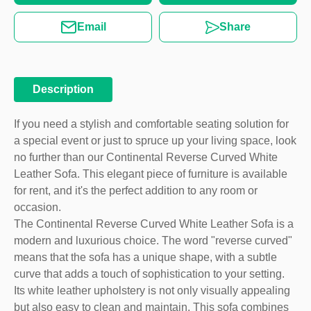
Email
Share
Description
If you need a stylish and comfortable seating solution for
a special event or just to spruce up your living space, look
no further than our Continental Reverse Curved White
Leather Sofa. This elegant piece of furniture is available
for rent, and it's the perfect addition to any room or
occasion.
The Continental Reverse Curved White Leather Sofa is a
modern and luxurious choice. The word "reverse curved"
means that the sofa has a unique shape, with a subtle
curve that adds a touch of sophistication to your setting.
Its white leather upholstery is not only visually appealing
but also easy to clean and maintain. This sofa combines