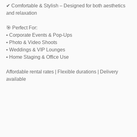
✔ Comfortable & Stylish – Designed for both aesthetics
and relaxation
🎯 Perfect For:
• Corporate Events & Pop-Ups
• Photo & Video Shoots
• Weddings & VIP Lounges
• Home Staging & Office Use
Affordable rental rates | Flexible durations | Delivery
available