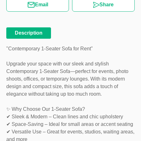
Email
Share
Description
"Contemporary 1-Seater Sofa for Rent"
Upgrade your space with our sleek and stylish
Contemporary 1-Seater Sofa—perfect for events, photo
shoots, offices, or temporary lounges. With its modern
design and compact size, this sofa adds a touch of
elegance without taking up too much room.
✨ Why Choose Our 1-Seater Sofa?
✔ Sleek & Modern – Clean lines and chic upholstery
✔ Space-Saving – Ideal for small areas or accent seating
✔ Versatile Use – Great for events, studios, waiting areas,
and more