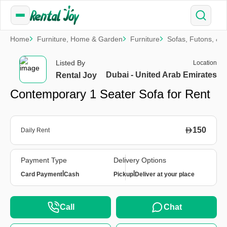
Home
Furniture, Home & Garden
Furniture
Sofas, Futons, & 
Listed By
Location
Dubai - United Arab Emirates
Rental Joy
Contemporary 1 Seater Sofa for Rent
150
Daily Rent
Payment Type
Delivery Options
|
|
Card Payment
Cash
Pickup
Deliver at your place
Call
Chat