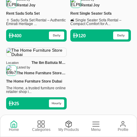
Rental Joy
Rental Joy
Rent Sadu Sofa Set
Rent Single Seater Sofa
🏺 Sadu Sofa Set Rental – Authentic
🛋️ Single Seater Sofa Rental –
Emirati Heritage ...
Compact Comfort for A...
400
120
Daily
Daily
The Ibn Battuta Mall,
Location
Ground Floor - Sheikh
Listed by
Zayed Rd, Dubai, United
The Home Furniture Store
Arab Emirates
Dubai
The Home Furniture Store Dubai
The Home, a trusted furniture online
retailer shop i...
25
Hourly
Copyright © 2026 © Rental Joy LLC 2026
Home
Categories
My Products
Menu
Profile