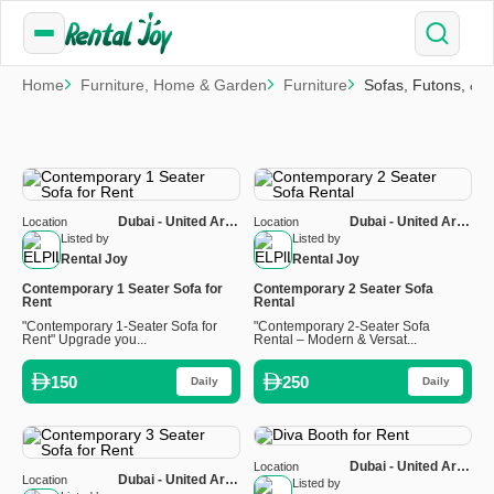
Home
Furniture, Home & Garden
Furniture
Sofas, Futons, & 
Dubai - United Arab
Dubai - United Arab
Location
Location
Emirates
Emirates
Listed by
Listed by
Rental Joy
Rental Joy
Contemporary 1 Seater Sofa for
Contemporary 2 Seater Sofa
Rent
Rental
"Contemporary 1-Seater Sofa for
"Contemporary 2-Seater Sofa
Rent" Upgrade you...
Rental – Modern & Versat...
150
250
Daily
Daily
Dubai - United Arab
Location
Dubai - United Arab
Location
Emirates
Listed by