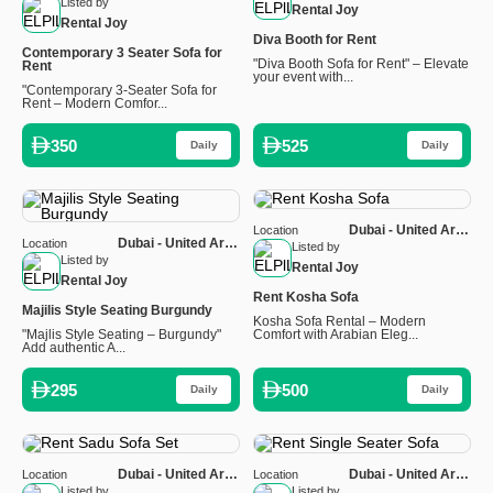
Emirates
Listed by
Rental Joy
Rental Joy
Diva Booth for Rent
Contemporary 3 Seater Sofa for
"Diva Booth Sofa for Rent" – Elevate
Rent
your event with...
"Contemporary 3-Seater Sofa for
Rent – Modern Comfor...
350
525
Daily
Daily
Dubai - United Arab
Location
Dubai - United Arab
Location
Emirates
Listed by
Emirates
Listed by
Rental Joy
Rental Joy
Rent Kosha Sofa
Majilis Style Seating Burgundy
Kosha Sofa Rental – Modern
"Majlis Style Seating – Burgundy"
Comfort with Arabian Eleg...
Add authentic A...
295
500
Daily
Daily
Dubai - United Arab
Dubai - United Arab
Location
Location
Emirates
Emirates
Listed by
Listed by