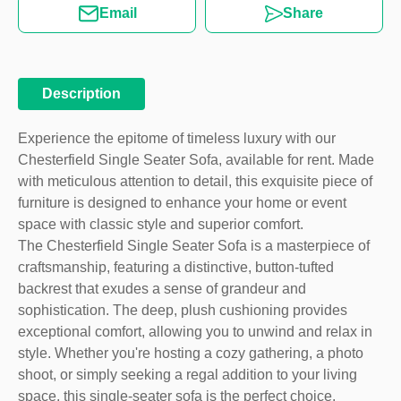
Email
Share
Description
Experience the epitome of timeless luxury with our
Chesterfield Single Seater Sofa, available for rent. Made
with meticulous attention to detail, this exquisite piece of
furniture is designed to enhance your home or event
space with classic style and superior comfort.
The Chesterfield Single Seater Sofa is a masterpiece of
craftsmanship, featuring a distinctive, button-tufted
backrest that exudes a sense of grandeur and
sophistication. The deep, plush cushioning provides
exceptional comfort, allowing you to unwind and relax in
style. Whether you're hosting a cozy gathering, a photo
shoot, or simply seeking a regal addition to your living
space, this single-seater sofa is the perfect choice.