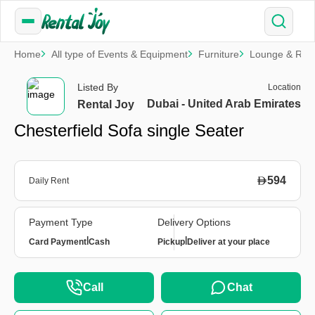
Home
All type of Events & Equipment
Furniture
Lounge & Rela
Listed By
Location
Dubai - United Arab Emirates
Rental Joy
Chesterfield Sofa single Seater
594
Daily Rent
Payment Type
Delivery Options
|
|
Card Payment
Cash
Pickup
Deliver at your place
Call
Chat