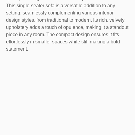
This single-seater sofa is a versatile addition to any
setting, seamlessly complementing various interior
design styles, from traditional to modern. Its rich, velvety
upholstery adds a touch of opulence, making it a standout
piece in any room. The compact design ensures it fits
effortlessly in smaller spaces while still making a bold
statement.