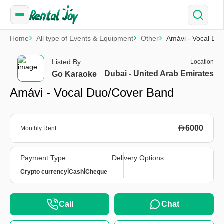
Home
All type of Events & Equipment
Other
Amávi - Vocal Du
Listed By
Location
Dubai - United Arab Emirates
Go Karaoke
Amávi - Vocal Duo/Cover Band
6000
Monthly Rent
Payment Type
Delivery Options
|
|
Crypto currency
Cash
Cheque
Call
Chat