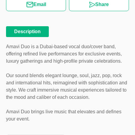
Email
Share
Description
Amavi Duo is a Dubai-based vocal duo/cover band,
offering refined live performances for exclusive events,
luxury gatherings and high-profile private celebrations.
Our sound blends elegant lounge, soul, jazz, pop, rock
and international hits, reimagined with sophistication and
style. We craft immersive musical experiences tailored to
the mood and caliber of each occasion.
Amavi Duo brings live music that elevates and defines
your event.