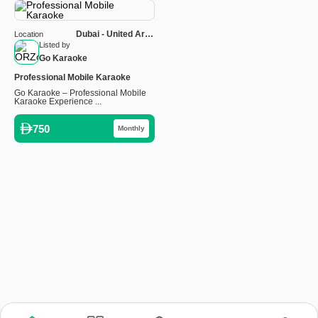
Dubai - United Arab
Location
Emirates
Listed by
Go Karaoke
Professional Mobile Karaoke
Go Karaoke – Professional Mobile
Karaoke Experience ...
750
Monthly