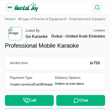
Home
All type of Events & Equipment
Entertainment Equipment
Listed By
Location
Dubai - United Arab Emirates
Go Karaoke
Professional Mobile Karaoke
750
Monthly Rent
Payment Type
Delivery Options
|
|
Deliver at your place
Crypto currency
Cash
Cheque
Call
Chat