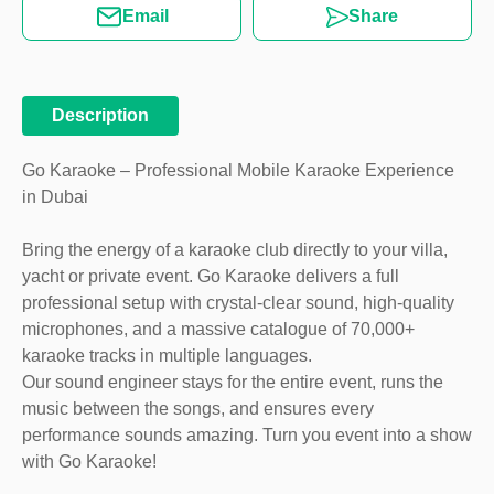
Email
Share
Description
Go Karaoke – Professional Mobile Karaoke Experience
in Dubai
Bring the energy of a karaoke club directly to your villa,
yacht or private event. Go Karaoke delivers a full
professional setup with crystal-clear sound, high-quality
microphones, and a massive catalogue of 70,000+
karaoke tracks in multiple languages.
Our sound engineer stays for the entire event, runs the
music between the songs, and ensures every
performance sounds amazing. Turn you event into a show
with Go Karaoke!