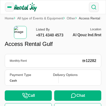
Home
All type of Events & Equipment
Other
Access Rental Gul
Listed By
Location
Al Qouz Ind.first
+971 4340 4573
Access Rental Gulf
12282
Monthly Rent
Payment Type
Delivery Options
Cash
Call
Chat