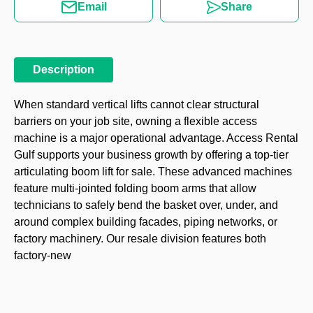
Email
Share
Description
When standard vertical lifts cannot clear structural
barriers on your job site, owning a flexible access
machine is a major operational advantage. Access Rental
Gulf supports your business growth by offering a top-tier
articulating boom lift for sale. These advanced machines
feature multi-jointed folding boom arms that allow
technicians to safely bend the basket over, under, and
around complex building facades, piping networks, or
factory machinery. Our resale division features both
factory-new