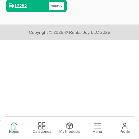
12282
Monthly
Copyright © 2026 © Rental Joy LLC 2026
Home
Categories
My Products
Menu
Profile