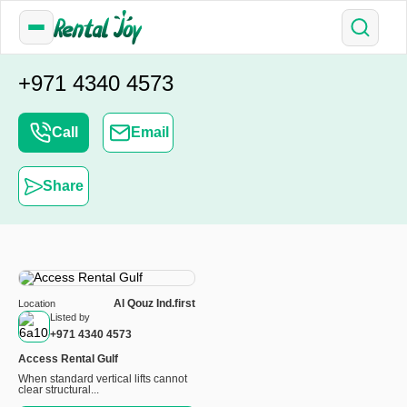
+971 4340 4573
Call
Email
Share
Al Qouz Ind.first
Location
Listed by
+971 4340 4573
Access Rental Gulf
When standard vertical lifts cannot
clear structural...