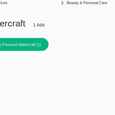
vices
Beauty & Personal Care
ercraft
1 Ads
& Personal Watercraft (1)