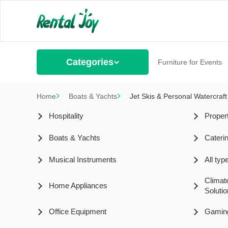
Categories
Furniture for Events
Home
Boats & Yachts
Jet Skis & Personal Watercraft
Hospitality
Proper
Boats & Yachts
Cateri
Musical Instruments
All ty
Climat
Home Appliances
Soluti
Office Equipment
Gamin