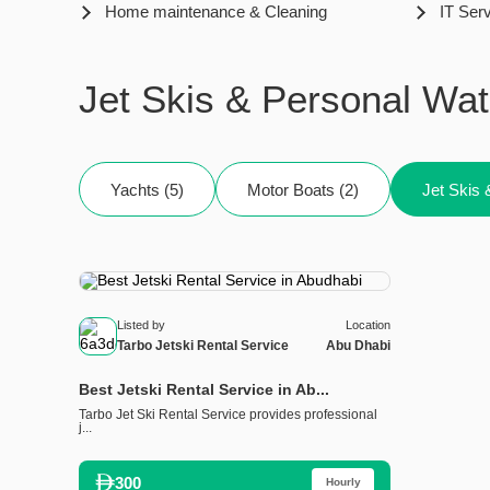
Home maintenance & Cleaning
IT Ser
Jet Skis & Personal Wat
Yachts (5)
Motor Boats (2)
Jet Skis 
Listed by
Location
Tarbo Jetski Rental Service
Abu Dhabi
Best Jetski Rental Service in Ab...
Tarbo Jet Ski Rental Service provides professional
j...
300
Hourly