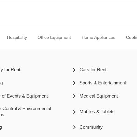
Hospitality
Office Equipment
Home Appliances
Cooli
ty for Rent
Cars for Rent
ng
Sports & Entertainment
pe of Events & Equipment
Medical Equipment
e Control & Environmental
Mobiles & Tablets
ons
g
Community