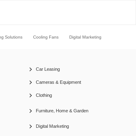
ng Solutions
Cooling Fans
Digital Marketing
Car Leasing
Cameras & Equipment
Clothing
Furniture, Home & Garden
Digital Marketing