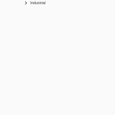
Industrial