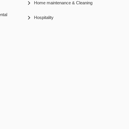
Home maintenance & Cleaning
ntal
Hospitality