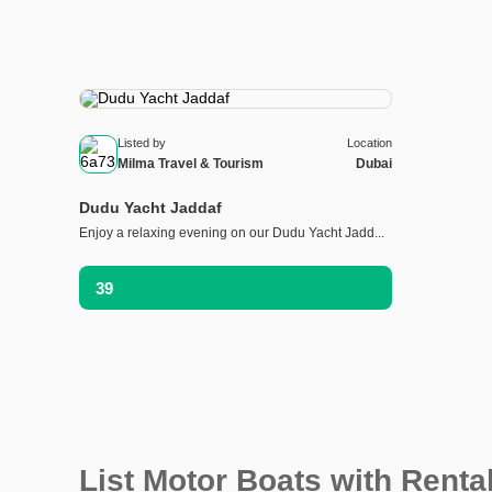
Listed by
Location
Milma Travel & Tourism
Dubai
Dudu Yacht Jaddaf
Enjoy a relaxing evening on our Dudu Yacht Jadd...
39
List Motor Boats with Renta