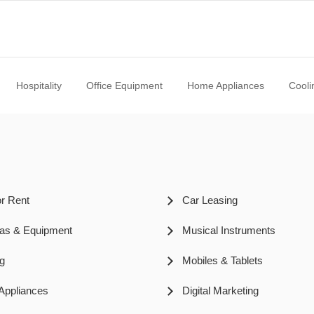
Hospitality
Office Equipment
Home Appliances
Cooli
or Rent
Car Leasing
as & Equipment
Musical Instruments
ng
Mobiles & Tablets
ppliances
Digital Marketing