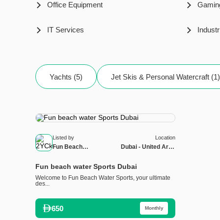
Office Equipment
Gamin
IT Services
Industr
Yachts (5)
Jet Skis & Personal Watercraft (1)
Listed by
Location
Fun Beach
Dubai - United Arab
Watersports
Emirates
Fun beach water Sports Dubai
Welcome to Fun Beach Water Sports, your ultimate
des...
650
Monthly