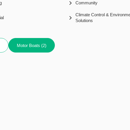
g
Community
Climate Control & Environme
ial
Solutions
Motor Boats (2)