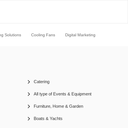
ng Solutions
Cooling Fans
Digital Marketing
Catering
All type of Events & Equipment
Furniture, Home & Garden
Boats & Yachts