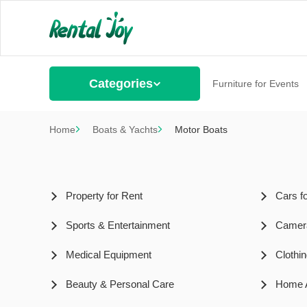
Categories
Furniture for Events
Home
Boats & Yachts
Motor Boats
Property for Rent
Cars f
Sports & Entertainment
Camer
Medical Equipment
Clothi
Beauty & Personal Care
Home A