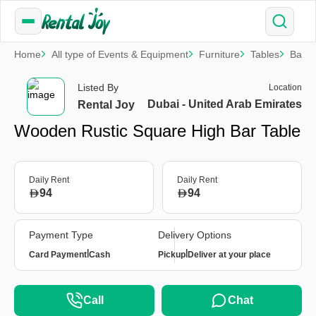
Home
All type of Events & Equipment
Furniture
Tables
Bar T
Listed By
Location
Dubai - United Arab Emirates
Rental Joy
Wooden Rustic Square High Bar Table
Daily Rent
Daily Rent
94
94
Payment Type
Delivery Options
|
|
Card Payment
Cash
Pickup
Deliver at your place
Call
Chat