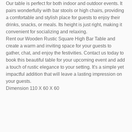
Our table is perfect for both indoor and outdoor events. It
pairs wonderfully with bar stools or high chairs, providing
a comfortable and stylish place for guests to enjoy their
drinks, snacks, or meals. Its height is just right, making it
convenient for socializing and relaxing.
Rent our Wooden Rustic Square High Bar Table and
create a warm and inviting space for your guests to
gather, chat, and enjoy the festivities. Contact us today to
book this beautiful table for your upcoming event and add
a touch of rustic elegance to your setting. It's a simple yet
impactful addition that will leave a lasting impression on
your guests.
Dimension 110 X 60 X 60