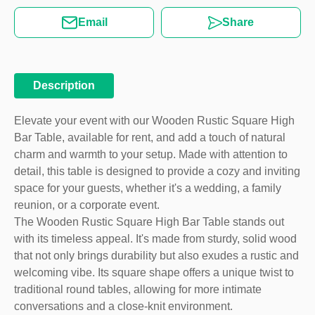
Email
Share
Description
Elevate your event with our Wooden Rustic Square High
Bar Table, available for rent, and add a touch of natural
charm and warmth to your setup. Made with attention to
detail, this table is designed to provide a cozy and inviting
space for your guests, whether it's a wedding, a family
reunion, or a corporate event.
The Wooden Rustic Square High Bar Table stands out
with its timeless appeal. It's made from sturdy, solid wood
that not only brings durability but also exudes a rustic and
welcoming vibe. Its square shape offers a unique twist to
traditional round tables, allowing for more intimate
conversations and a close-knit environment.