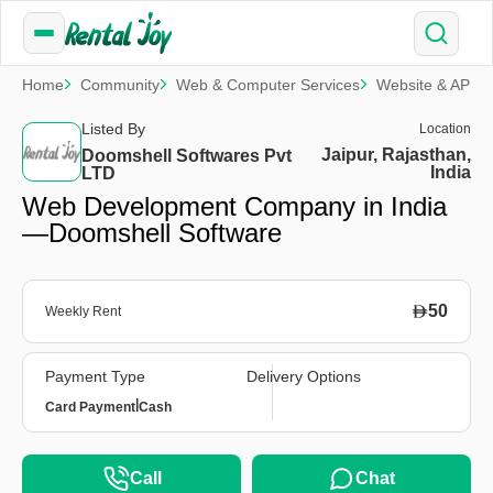
Home
Community
Web & Computer Services
Website & APP 
Listed By
Location
Jaipur, Rajasthan,
Doomshell Softwares Pvt
India
LTD
Web Development Company in India
—Doomshell Software
50
Weekly Rent
Payment Type
Delivery Options
|
Card Payment
Cash
Call
Chat