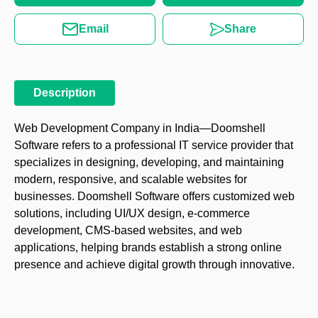
Email
Share
Description
Web Development Company in India—Doomshell
Software refers to a professional IT service provider that
specializes in designing, developing, and maintaining
modern, responsive, and scalable websites for
businesses. Doomshell Software offers customized web
solutions, including UI/UX design, e-commerce
development, CMS-based websites, and web
applications, helping brands establish a strong online
presence and achieve digital growth through innovative.