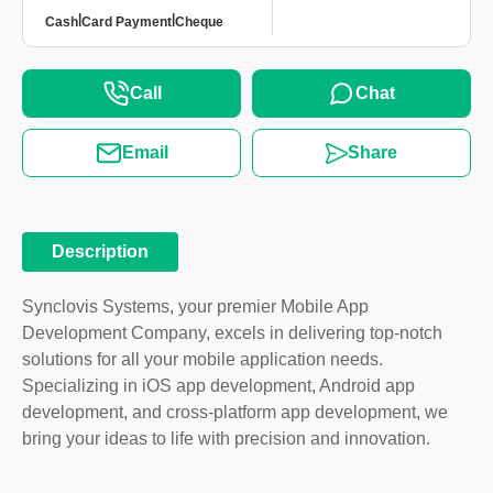
|
|
Cash
Card Payment
Cheque
Call
Chat
Email
Share
Description
Synclovis Systems, your premier Mobile App
Development Company, excels in delivering top-notch
solutions for all your mobile application needs.
Specializing in iOS app development, Android app
development, and cross-platform app development, we
bring your ideas to life with precision and innovation.