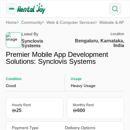
Home
Community
Web & Computer Services
Website & APP 
Listed By
Location
Bengaluru, Karnataka,
Synclovis
India
Systems
Premier Mobile App Development
Solutions: Synclovis Systems
Condition
Usage
Good
Heavy Usage
Hourly Rent
Monthly Rent
25
600
Payment Type
Delivery Options