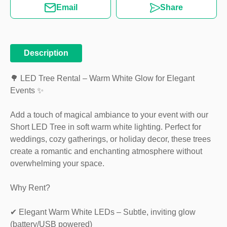
Email
Share
Description
🌳 LED Tree Rental – Warm White Glow for Elegant
Events ✨
Add a touch of magical ambiance to your event with our
Short LED Tree in soft warm white lighting. Perfect for
weddings, cozy gatherings, or holiday decor, these trees
create a romantic and enchanting atmosphere without
overwhelming your space.
Why Rent?
✔ Elegant Warm White LEDs – Subtle, inviting glow
(battery/USB powered)