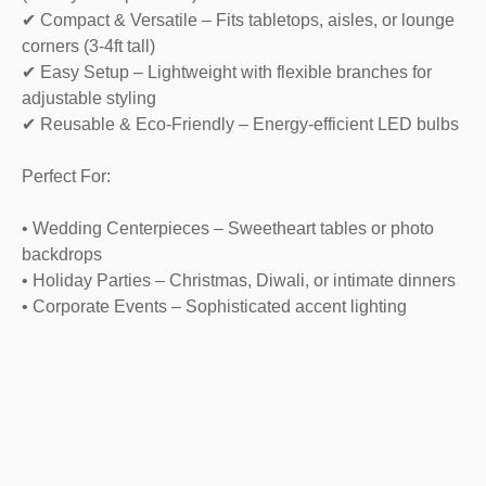
✔ Compact & Versatile – Fits tabletops, aisles, or lounge
corners (3-4ft tall)
✔ Easy Setup – Lightweight with flexible branches for
adjustable styling
✔ Reusable & Eco-Friendly – Energy-efficient LED bulbs
Perfect For:
• Wedding Centerpieces – Sweetheart tables or photo
backdrops
• Holiday Parties – Christmas, Diwali, or intimate dinners
• Corporate Events – Sophisticated accent lighting