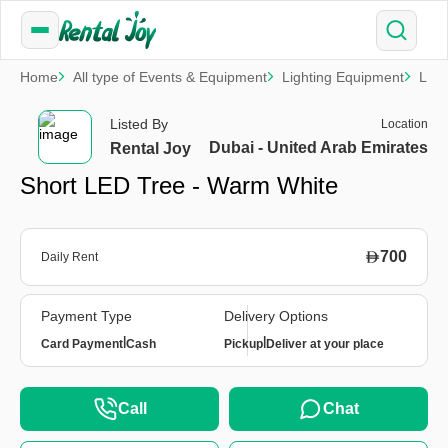
Home
All type of Events & Equipment
Lighting Equipment
LED 
Listed By
Location
Dubai - United Arab Emirates
Rental Joy
Short LED Tree - Warm White
700
Daily Rent
Payment Type
Delivery Options
|
|
Card Payment
Cash
Pickup
Deliver at your place
Call
Chat