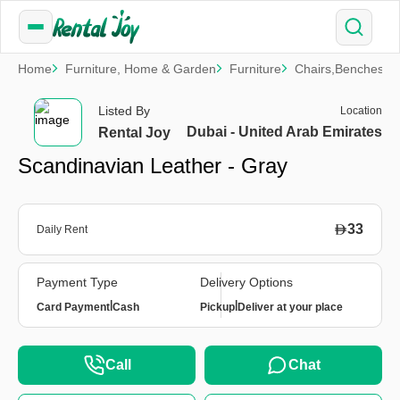
Home
Furniture, Home & Garden
Furniture
Chairs,Benches & 
Listed By
Location
Dubai - United Arab Emirates
Rental Joy
Scandinavian Leather - Gray
33
Daily Rent
Payment Type
Delivery Options
|
|
Card Payment
Cash
Pickup
Deliver at your place
Call
Chat