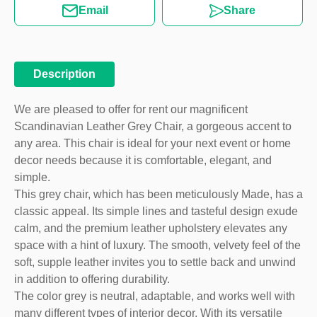
Email
Share
Description
We are pleased to offer for rent our magnificent
Scandinavian Leather Grey Chair, a gorgeous accent to
any area. This chair is ideal for your next event or home
decor needs because it is comfortable, elegant, and
simple.
This grey chair, which has been meticulously Made, has a
classic appeal. Its simple lines and tasteful design exude
calm, and the premium leather upholstery elevates any
space with a hint of luxury. The smooth, velvety feel of the
soft, supple leather invites you to settle back and unwind
in addition to offering durability.
The color grey is neutral, adaptable, and works well with
many different types of interior decor. With its versatile