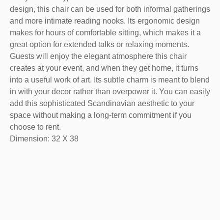
design, this chair can be used for both informal gatherings
and more intimate reading nooks. Its ergonomic design
makes for hours of comfortable sitting, which makes it a
great option for extended talks or relaxing moments.
Guests will enjoy the elegant atmosphere this chair
creates at your event, and when they get home, it turns
into a useful work of art. Its subtle charm is meant to blend
in with your decor rather than overpower it. You can easily
add this sophisticated Scandinavian aesthetic to your
space without making a long-term commitment if you
choose to rent.
Dimension: 32 X 38