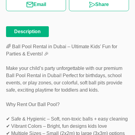
Email
Share
Description
🌈 Ball Pool Rental in Dubai – Ultimate Kids' Fun for
Parties & Events! 🎉
Make your child’s party unforgettable with our premium
Ball Pool Rental in Dubai! Perfect for birthdays, school
events, or play zones, our colorful, soft ball pits provide
safe, exciting playtime for toddlers and kids.
Why Rent Our Ball Pool?
✔ Safe & Hygienic – Soft, non-toxic balls + easy cleaning
✔ Vibrant Colors – Bright, fun designs kids love
✔ Multiple Sizes – Small (2x2m) to large (3x3m) options