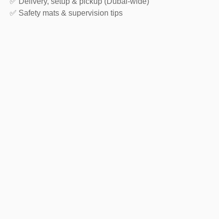
✅ Delivery, setup & pickup (Dubai-wide)
✅ Safety mats & supervision tips