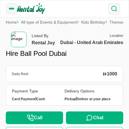
Home
All type of Events & Equipment
Kids Birthday
Themed Pa
Listed By
Location
Dubai - United Arab Emirates
Rental Joy
Hire Ball Pool Dubai
1000
Daily Rent
Payment Type
Delivery Options
|
|
Card Payment
Cash
Pickup
Deliver at your place
Call
Chat