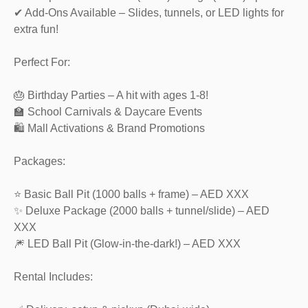
✔ Add-Ons Available – Slides, tunnels, or LED lights for
extra fun!
Perfect For:
🎂 Birthday Parties – A hit with ages 1-8!
🏫 School Carnivals & Daycare Events
🛍️ Mall Activations & Brand Promotions
Packages:
⭐ Basic Ball Pit (1000 balls + frame) – AED XXX
✨ Deluxe Package (2000 balls + tunnel/slide) – AED
XXX
🎆 LED Ball Pit (Glow-in-the-dark!) – AED XXX
Rental Includes: