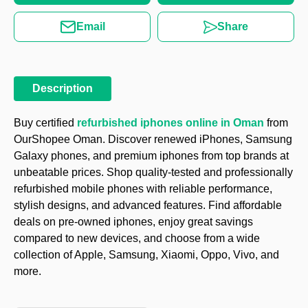
Email
Share
Description
Buy certified
refurbished iphones
online in Oman
from
OurShopee Oman. Discover renewed iPhones, Samsung
Galaxy phones, and premium iphones from top brands at
unbeatable prices. Shop quality-tested and professionally
refurbished mobile phones with reliable performance,
stylish designs, and advanced features. Find affordable
deals on pre-owned iphones, enjoy great savings
compared to new devices, and choose from a wide
collection of Apple, Samsung, Xiaomi, Oppo, Vivo, and
more.