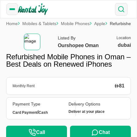
Home
Mobiles & Tablets
Mobile Phones
Apple
Refurbished 
Listed By
Location
dubai
Ourshopee Oman
Refurbished Mobile Phones in Oman –
Best Deals on Renewed iPhones
81
Monthly Rent
Payment Type
Delivery Options
|
Deliver at your place
Card Payment
Cash
Call
Chat