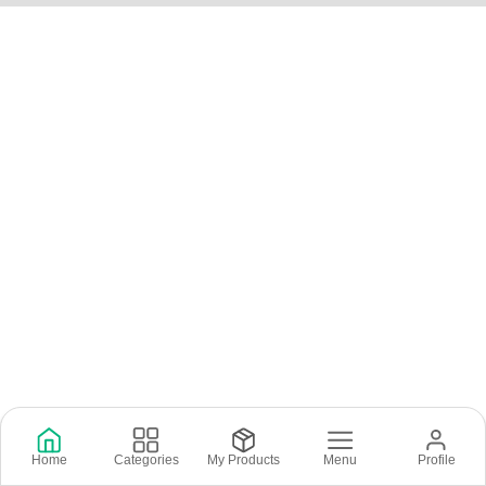
Home
Categories
My Products
Menu
Profile