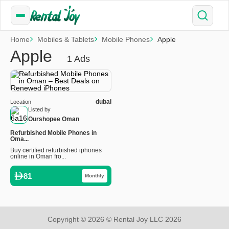
Home
Mobiles & Tablets
Mobile Phones
Apple
Apple
1 Ads
dubai
Location
Listed by
Ourshopee Oman
Refurbished Mobile Phones in
Oma...
Buy certified refurbished iphones
online in Oman fro...
81
Monthly
Copyright © 2026 © Rental Joy LLC 2026