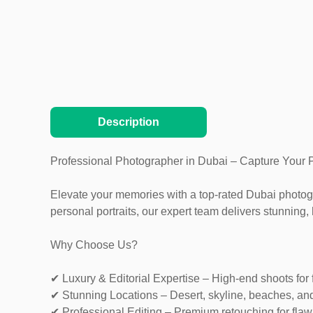
Description
Professional Photographer in Dubai – Capture Your 
Elevate your memories with a top-rated Dubai photogra
personal portraits, our expert team delivers stunning, 
Why Choose Us?
✔ Luxury & Editorial Expertise – High-end shoots for 
✔ Stunning Locations – Desert, skyline, beaches, an
✔ Professional Editing – Premium retouching for flaw