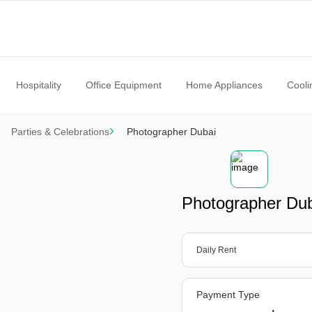
Hospitality
Office Equipment
Home Appliances
Cooli
Parties & Celebrations
Photographer Dubai
Photographer Du
Daily Rent
Payment Type