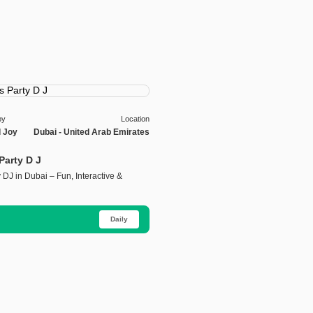
by
Location
l Joy
Dubai - United Arab Emirates
 Party D J
y DJ in Dubai – Fun, Interactive &
Daily