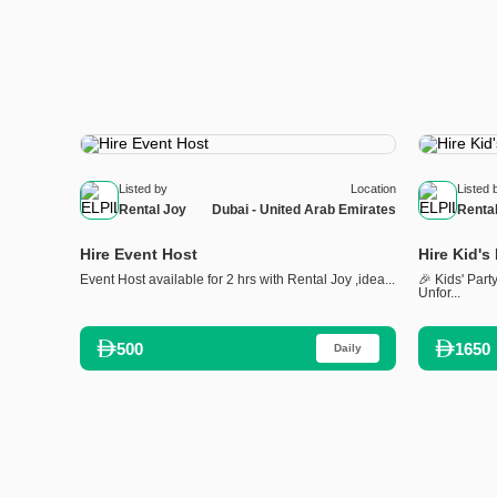
Listed by
Location
Listed 
Rental Joy
Dubai - United Arab Emirates
Renta
Hire Event Host
Hire Kid's
Event Host available for 2 hrs with Rental Joy ,idea...
🎉 Kids' Part
Unfor...
500
1650
Daily