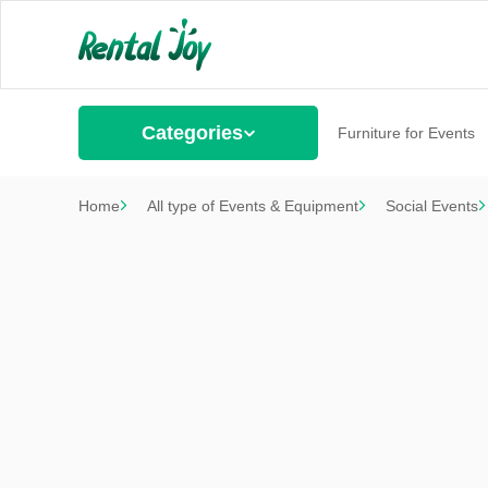
Categories
Furniture for Events
Home
All type of Events & Equipment
Social Events