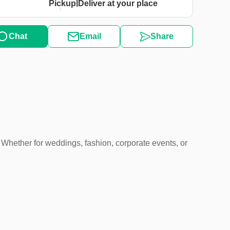
|
Pickup
Deliver at your place
Chat
Email
Share
 Whether for weddings, fashion, corporate events, or