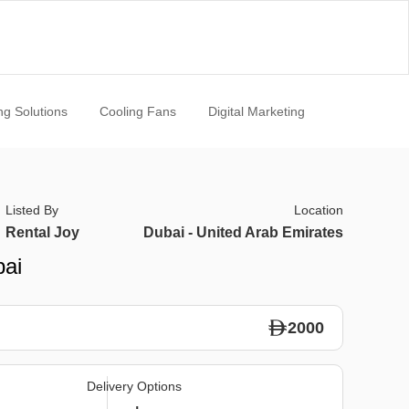
ng Solutions
Cooling Fans
Digital Marketing
Listed By
Location
Rental Joy
Dubai - United Arab Emirates
bai
2000
Delivery Options