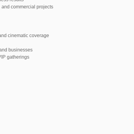
, and commercial projects
and cinematic coverage
 and businesses
VIP gatherings