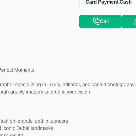
|
Card Payment
Cash
Call
Perfect Moments
pher specializing in luxury, editorial, and candid photography.
high-quality imagery tailored to your vision.
fashion, brands, and influencers
d iconic Dubai landmarks
less results