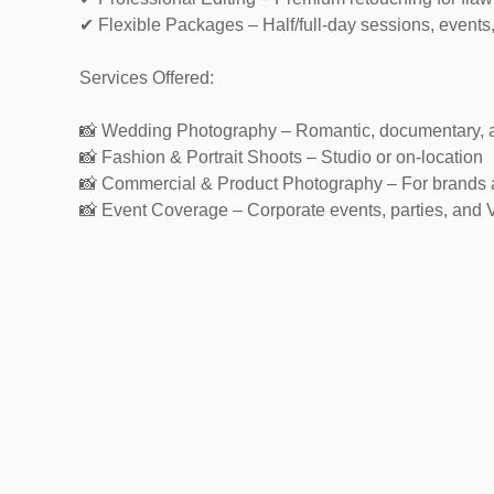
✔ Flexible Packages – Half/full-day sessions, events
Services Offered:
📸 Wedding Photography – Romantic, documentary, 
📸 Fashion & Portrait Shoots – Studio or on-location
📸 Commercial & Product Photography – For brands
📸 Event Coverage – Corporate events, parties, and 