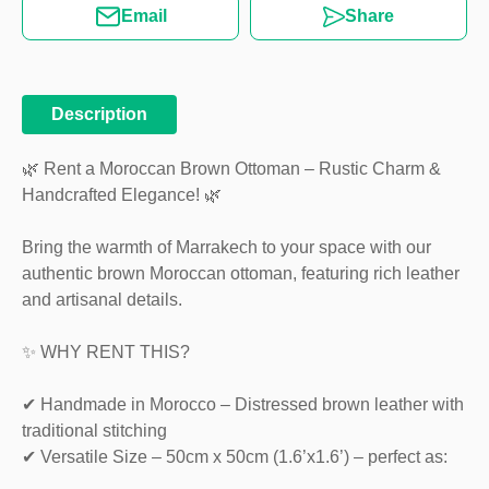
Email
Share
Description
🌿 Rent a Moroccan Brown Ottoman – Rustic Charm &
Handcrafted Elegance! 🌿
Bring the warmth of Marrakech to your space with our
authentic brown Moroccan ottoman, featuring rich leather
and artisanal details.
✨ WHY RENT THIS?
✔ Handmade in Morocco – Distressed brown leather with
traditional stitching
✔ Versatile Size – 50cm x 50cm (1.6’x1.6’) – perfect as: