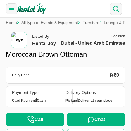
Home
All type of Events & Equipment
Furniture
Lounge & Rela
Listed By
Location
Dubai - United Arab Emirates
Rental Joy
Moroccan Brown Ottoman
60
Daily Rent
Payment Type
Delivery Options
|
|
Card Payment
Cash
Pickup
Deliver at your place
Call
Chat