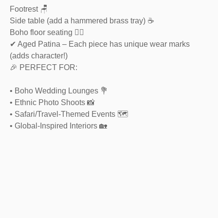
Footrest 🪑
Side table (add a hammered brass tray) ☕
Boho floor seating 🧘‍♂️
✔ Aged Patina – Each piece has unique wear marks
(adds character!)
🎉 PERFECT FOR:
• Boho Wedding Lounges 💐
• Ethnic Photo Shoots 📸
• Safari/Travel-Themed Events 🗺️
• Global-Inspired Interiors 🏡