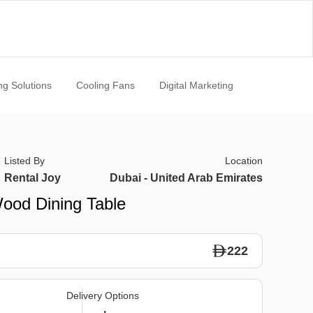
ng Solutions
Cooling Fans
Digital Marketing
Listed By
Location
Rental Joy
Dubai - United Arab Emirates
Wood Dining Table
222
Delivery Options