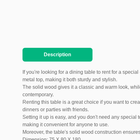
Description
If you're looking for a dining table to rent for a spec
metal top, making it both sturdy and stylish.
The solid wood gives it a classic and warm look, while
contemporary.
Renting this table is a great choice if you want to cre
dinners or parties with friends.
Setting it up is easy, and you don't need any special t
making it convenient for anyone to use.
Moreover, the table's solid wood construction ensures 
Dimension: 75 X 80 X 180