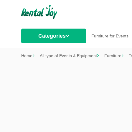
Categories
Furniture for Events
Home
All type of Events & Equipment
Furniture
T