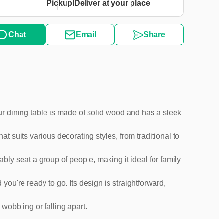
|
Pickup
Deliver at your place
Chat
Email
Share
 Our dining table is made of solid wood and has a sleek
t suits various decorating styles, from traditional to
ably seat a group of people, making it ideal for family
 you're ready to go. Its design is straightforward,
wobbling or falling apart.