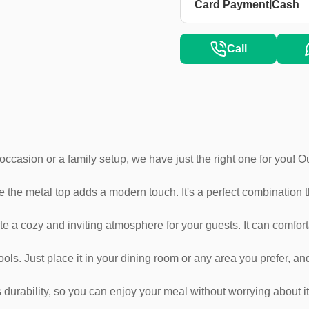
|
Card Payment
Cash
Call
ial occasion or a family setup, we have just the right one for you!
 the metal top adds a modern touch. It's a perfect combination tha
ate a cozy and inviting atmosphere for your guests. It can comfort
ools. Just place it in your dining room or any area you prefer, and
durability, so you can enjoy your meal without worrying about it 