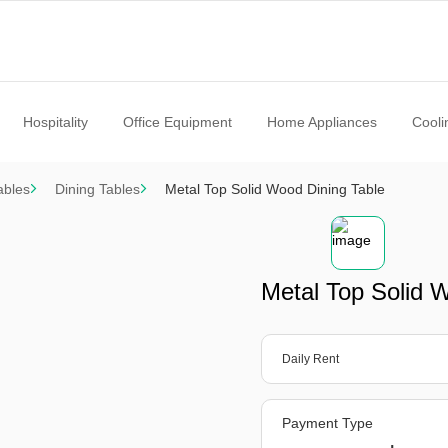
Hospitality
Office Equipment
Home Appliances
Cooli
ables
Dining Tables
Metal Top Solid Wood Dining Table
Metal Top Solid 
Daily Rent
Payment Type