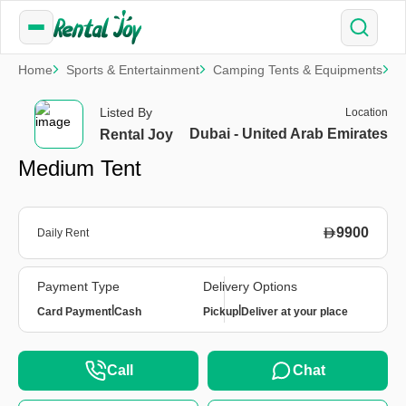
Home
Sports & Entertainment
Camping Tents & Equipments
M
Listed By
Location
Dubai - United Arab Emirates
Rental Joy
Medium Tent
9900
Daily Rent
Payment Type
Delivery Options
|
|
Card Payment
Cash
Pickup
Deliver at your place
Call
Chat