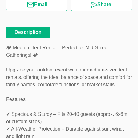
Email
Share
Description
🏕️ Medium Tent Rental – Perfect for Mid-Sized
Gatherings! 🏕️
Upgrade your outdoor event with our medium-sized tent
rentals, offering the ideal balance of space and comfort for
family parties, corporate functions, or market stalls.
Features:
✔ Spacious & Sturdy – Fits 20-40 guests (approx. 6x6m
or custom sizes)
✔ All-Weather Protection – Durable against sun, wind,
and light rain