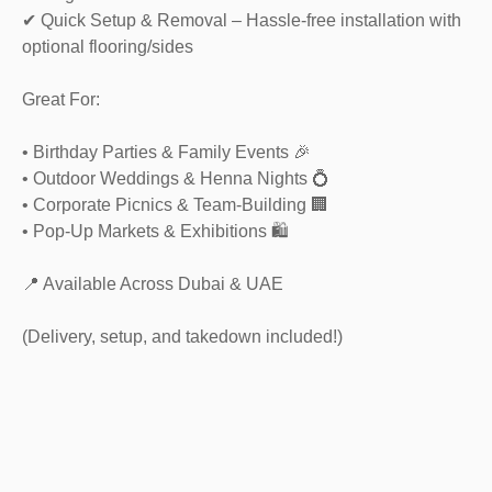
✔ Quick Setup & Removal – Hassle-free installation with
optional flooring/sides
Great For:
• Birthday Parties & Family Events 🎉
• Outdoor Weddings & Henna Nights 💍
• Corporate Picnics & Team-Building 🏢
• Pop-Up Markets & Exhibitions 🛍️
📍 Available Across Dubai & UAE
(Delivery, setup, and takedown included!)