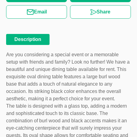
Email
Share
Description
Are you considering a special event or a memorable
setup with friends and family? Look no further! We have a
beautiful and unique dining table available for rent. This
exquisite oval dining table features a large burl wood
base that adds a touch of natural elegance to any
occasion. Its striking black color enhances the overall
aesthetic, making it a perfect choice for your event.
The table is designed with a glass top, adding a modern
and sophisticated touch to its classic base. The
combination of burl wood and black accents makes it an
eye-catching centerpiece that will surely impress your
guests. Its oval shape allows for comfortable seating and