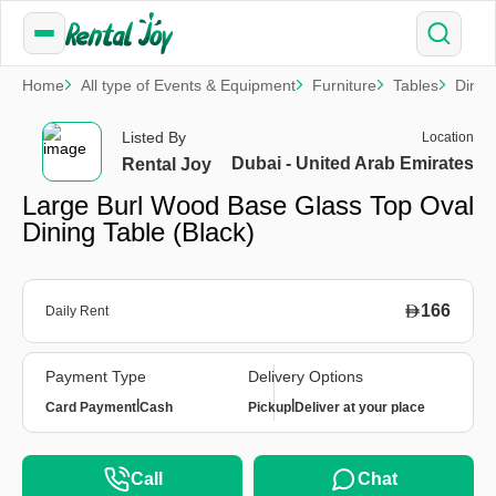
Home
All type of Events & Equipment
Furniture
Tables
Dinin
Listed By
Location
Dubai - United Arab Emirates
Rental Joy
Large Burl Wood Base Glass Top Oval
Dining Table (Black)
166
Daily Rent
Payment Type
Delivery Options
|
|
Card Payment
Cash
Pickup
Deliver at your place
Call
Chat