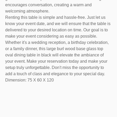
encourages conversation, creating a warm and
welcoming atmosphere.
Renting this table is simple and hassle-free. Just let us
know your event date, and we will ensure that the table is
delivered to your desired location on time. Our goal is to
make your event considering as easy as possible.
Whether it's a wedding reception, a birthday celebration,
or a family dinner, this large burl wood base glass top
oval dining table in black will elevate the ambiance of
your event. Make your reservation today and make your
setup truly unforgettable. Don't miss the opportunity to
add a touch of class and elegance to your special day.
Dimension: 75 X 60 X 120