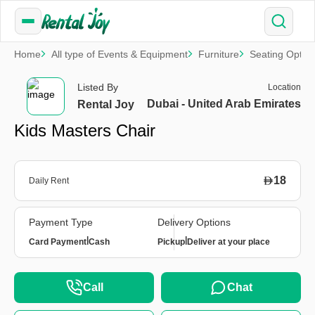
Home
All type of Events & Equipment
Furniture
Seating Optio
Listed By
Location
Dubai - United Arab Emirates
Rental Joy
Kids Masters Chair
18
Daily Rent
Payment Type
Delivery Options
|
|
Card Payment
Cash
Pickup
Deliver at your place
Call
Chat