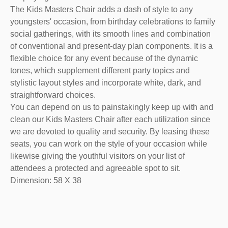
The Kids Masters Chair adds a dash of style to any
youngsters' occasion, from birthday celebrations to family
social gatherings, with its smooth lines and combination
of conventional and present-day plan components. It is a
flexible choice for any event because of the dynamic
tones, which supplement different party topics and
stylistic layout styles and incorporate white, dark, and
straightforward choices.
You can depend on us to painstakingly keep up with and
clean our Kids Masters Chair after each utilization since
we are devoted to quality and security. By leasing these
seats, you can work on the style of your occasion while
likewise giving the youthful visitors on your list of
attendees a protected and agreeable spot to sit.
Dimension: 58 X 38