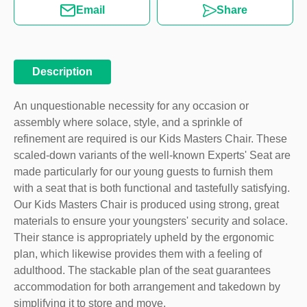
Email
Share
Description
An unquestionable necessity for any occasion or
assembly where solace, style, and a sprinkle of
refinement are required is our Kids Masters Chair. These
scaled-down variants of the well-known Experts' Seat are
made particularly for our young guests to furnish them
with a seat that is both functional and tastefully satisfying.
Our Kids Masters Chair is produced using strong, great
materials to ensure your youngsters' security and solace.
Their stance is appropriately upheld by the ergonomic
plan, which likewise provides them with a feeling of
adulthood. The stackable plan of the seat guarantees
accommodation for both arrangement and takedown by
simplifying it to store and move.