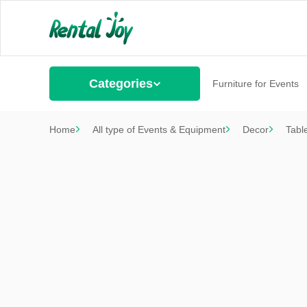
Categories
Furniture for Events
Home
All type of Events & Equipment
Decor
Tabl