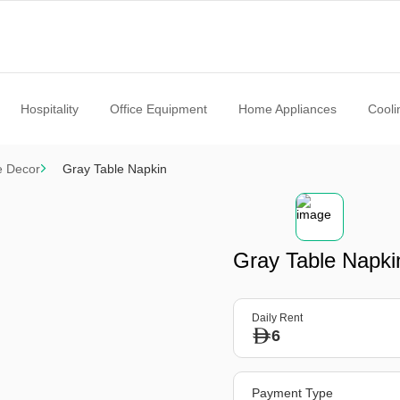
Hospitality
Office Equipment
Home Appliances
Cooli
e Decor
Gray Table Napkin
Gray Table Napki
Daily Rent
6
Payment Type