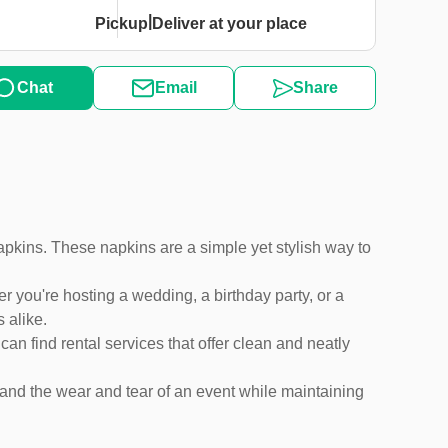
|
Pickup
Deliver at your place
Chat
Email
Share
 napkins. These napkins are a simple yet stylish way to
you're hosting a wedding, a birthday party, or a
 alike.
an find rental services that offer clean and neatly
tand the wear and tear of an event while maintaining