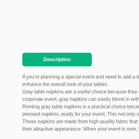
Description
If you're planning a special event and need to add a t
enhance the overall look of your tables.
Gray table napkins are a useful choice because they
corporate event, gray napkins can easily blend in with
Renting gray table napkins is a practical choice becau
pressed napkins, ready for your event. This not only s
These napkins are made from high-quality fabric that 
their attractive appearance. When your event is over,