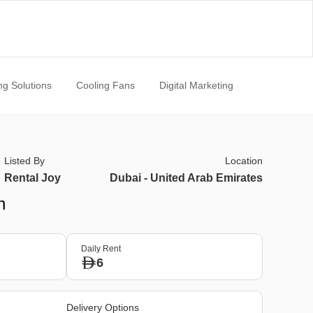
ng Solutions
Cooling Fans
Digital Marketing
Listed By
Location
Rental Joy
Dubai - United Arab Emirates
n
Daily Rent
6
Delivery Options