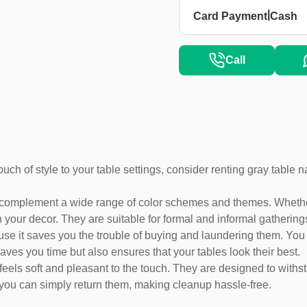
|
Card Payment
Cash
Call
ouch of style to your table settings, consider renting gray table
 complement a wide range of color schemes and themes. Whether 
 your decor. They are suitable for formal and informal gatherings
se it saves you the trouble of buying and laundering them. You c
aves you time but also ensures that your tables look their best.
feels soft and pleasant to the touch. They are designed to withs
 you can simply return them, making cleanup hassle-free.