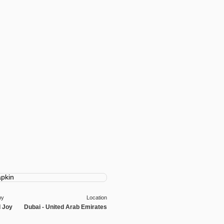
by
Location
l Joy
Dubai - United Arab Emirates