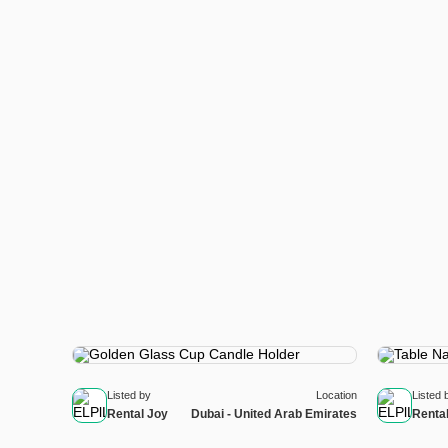
Listed by
Location
Listed 
Rental Joy
Dubai - United Arab Emirates
Renta