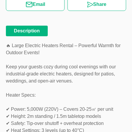
Email
Share
Description
🔥 Large Electric Heaters Rental – Powerful Warmth for
Outdoor Events!
Keep your guests cozy during cool evenings with our
industrial-grade electric heaters, designed for patios,
weddings, and open-air venues.
Heater Specs:
✔ Power: 5,000W (220V) – Covers 20-25㎡ per unit
✔ Height: 2m standing / 1.5m tabletop models
✔ Safety: Tip-over shutoff + overheat protection
✔ Heat Settings: 3 levels (up to 40°C)