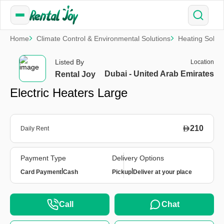
Home
Climate Control & Environmental Solutions
Heating Soluti
Listed By
Location
Dubai - United Arab Emirates
Rental Joy
Electric Heaters Large
210
Daily Rent
Payment Type
Delivery Options
|
|
Card Payment
Cash
Pickup
Deliver at your place
Call
Chat