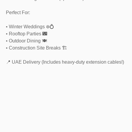
Perfect For:
• Winter Weddings ❄️💍
• Rooftop Parties 🌃
• Outdoor Dining 🍽️
• Construction Site Breaks 🏗️
📍 UAE Delivery (Includes heavy-duty extension cables!)