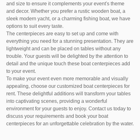
and size to ensure it complements your event's theme
and decor. Whether you prefer a rustic wooden boat, a
sleek modern yacht, or a charming fishing boat, we have
options to suit every taste.
The centerpieces are easy to set up and come with
everything you need for a stunning presentation. They are
lightweight and can be placed on tables without any
trouble. Your guests will be delighted by the attention to
detail and the unique touch these boat centerpieces add
to your event.
To make your event even more memorable and visually
appealing, choose our customized boat centerpieces for
rent. These delightful additions will transform your tables
into captivating scenes, providing a wonderful
environment for your guests to enjoy. Contact us today to
discuss your requirements and book your boat
centerpieces for an unforgettable celebration by the water.