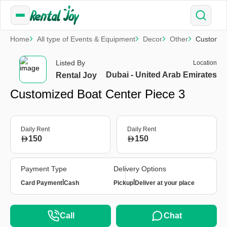
Home
All type of Events & Equipment
Decor
Other
Customize
Listed By
Location
Dubai - United Arab Emirates
Rental Joy
Customized Boat Center Piece 3
Daily Rent
Daily Rent
150
150
Payment Type
Delivery Options
|
|
Card Payment
Cash
Pickup
Deliver at your place
Call
Chat