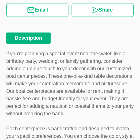
Email
Share
Description
If you're planning a special event near the water, like a
birthday party, wedding, or family gathering, consider
adding a unique touch to your decor with our customized
boat centerpieces. These one-of-a-kind table decorations
will make your celebration memorable and picturesque.
Our boat centerpieces are available for rent, making it
hassle-free and budget-friendly for your event. They are
perfect for adding a nautical or coastal theme to your party
without breaking the bank.
Each centerpiece is handcrafted and designed to match
your specific preferences. You can choose the color, style,