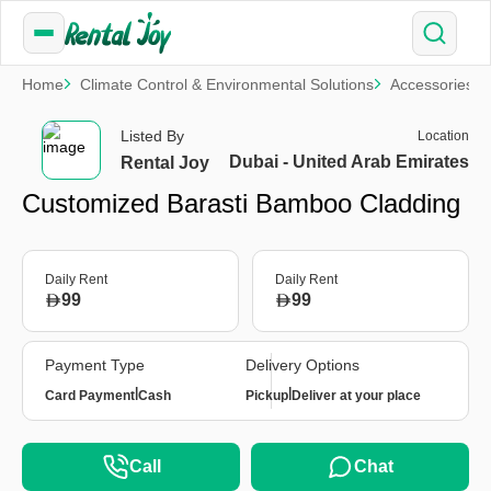
Home
Climate Control & Environmental Solutions
Accessories
Listed By
Location
Dubai - United Arab Emirates
Rental Joy
Customized Barasti Bamboo Cladding
Daily Rent
Daily Rent
99
99
Payment Type
Delivery Options
|
|
Card Payment
Cash
Pickup
Deliver at your place
Call
Chat