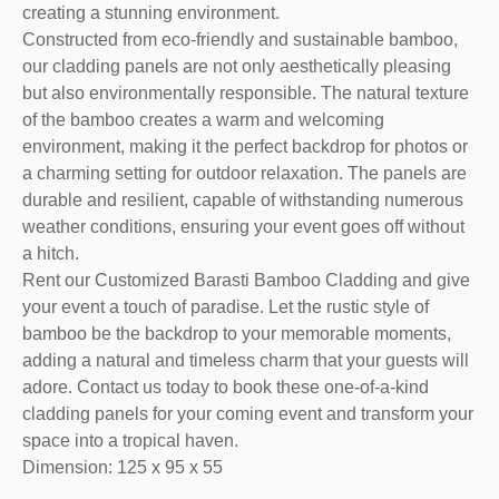
creating a stunning environment.
Constructed from eco-friendly and sustainable bamboo,
our cladding panels are not only aesthetically pleasing
but also environmentally responsible. The natural texture
of the bamboo creates a warm and welcoming
environment, making it the perfect backdrop for photos or
a charming setting for outdoor relaxation. The panels are
durable and resilient, capable of withstanding numerous
weather conditions, ensuring your event goes off without
a hitch.
Rent our Customized Barasti Bamboo Cladding and give
your event a touch of paradise. Let the rustic style of
bamboo be the backdrop to your memorable moments,
adding a natural and timeless charm that your guests will
adore. Contact us today to book these one-of-a-kind
cladding panels for your coming event and transform your
space into a tropical haven.
Dimension: 125 x 95 x 55