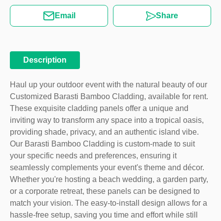
Email
Share
Description
Haul up your outdoor event with the natural beauty of our
Customized Barasti Bamboo Cladding, available for rent.
These exquisite cladding panels offer a unique and
inviting way to transform any space into a tropical oasis,
providing shade, privacy, and an authentic island vibe.
Our Barasti Bamboo Cladding is custom-made to suit
your specific needs and preferences, ensuring it
seamlessly complements your event's theme and décor.
Whether you're hosting a beach wedding, a garden party,
or a corporate retreat, these panels can be designed to
match your vision. The easy-to-install design allows for a
hassle-free setup, saving you time and effort while still