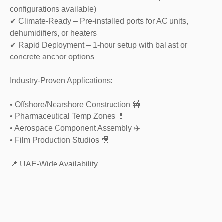
configurations available)
✔ Climate-Ready – Pre-installed ports for AC units,
dehumidifiers, or heaters
✔ Rapid Deployment – 1-hour setup with ballast or
concrete anchor options
Industry-Proven Applications:
• Offshore/Nearshore Construction 🚧
• Pharmaceutical Temp Zones 💊
• Aerospace Component Assembly ✈️
• Film Production Studios 🎥
📍 UAE-Wide Availability