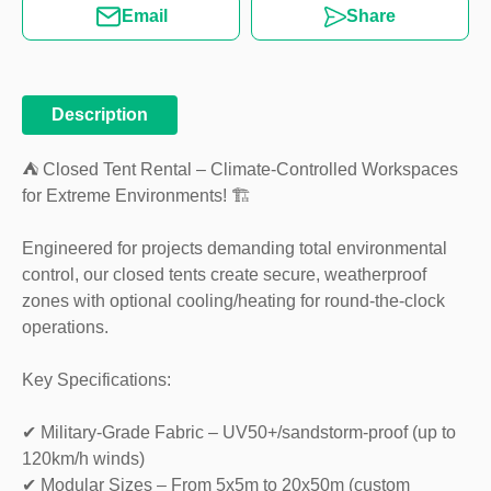
Email
Share
Description
⛺ Closed Tent Rental – Climate-Controlled Workspaces
for Extreme Environments! 🏗️
Engineered for projects demanding total environmental
control, our closed tents create secure, weatherproof
zones with optional cooling/heating for round-the-clock
operations.
Key Specifications:
✔ Military-Grade Fabric – UV50+/sandstorm-proof (up to
120km/h winds)
✔ Modular Sizes – From 5x5m to 20x50m (custom