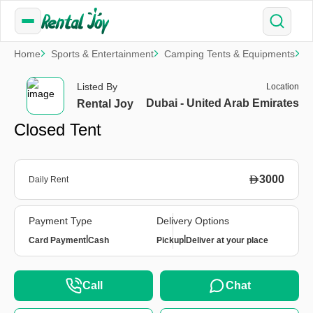
Home
Sports & Entertainment
Camping Tents & Equipments
C
Listed By
Location
Dubai - United Arab Emirates
Rental Joy
Closed Tent
3000
Daily Rent
Payment Type
Delivery Options
|
|
Card Payment
Cash
Pickup
Deliver at your place
Call
Chat