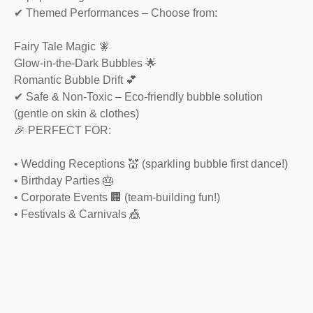
✔ Themed Performances – Choose from:
Fairy Tale Magic 🧚
Glow-in-the-Dark Bubbles 🌟
Romantic Bubble Drift 💕
✔ Safe & Non-Toxic – Eco-friendly bubble solution
(gentle on skin & clothes)
🎉 PERFECT FOR:
• Wedding Receptions 💒 (sparkling bubble first dance!)
• Birthday Parties 🎂
• Corporate Events 🏢 (team-building fun!)
• Festivals & Carnivals 🎪