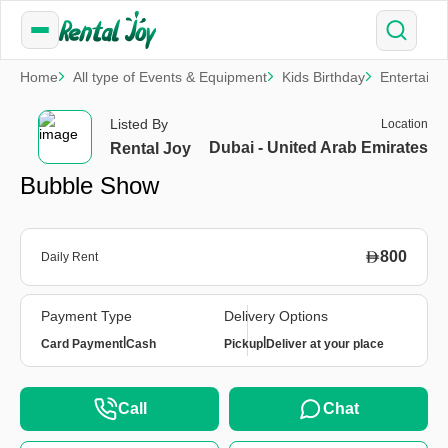
Home
All type of Events & Equipment
Kids Birthday
Entertain
Listed By
Location
Dubai - United Arab Emirates
Rental Joy
Bubble Show
800
Daily Rent
Payment Type
Delivery Options
|
|
Card Payment
Cash
Pickup
Deliver at your place
Call
Chat