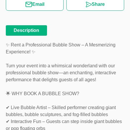
Email
Share
Description
✨ Rent a Professional Bubble Show – A Mesmerizing
Experience! ✨
Turn your event into a whimsical wonderland with our
professional bubble show—an enchanting, interactive
performance that delights guests of all ages!
🌟 WHY BOOK A BUBBLE SHOW?
✔ Live Bubble Artist – Skilled performer creating giant
bubbles, bubble sculptures, and fog-filled bubbles
✔ Interactive Fun – Guests can step inside giant bubbles
or pop floating orbs