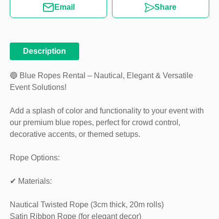
Email
Share
Description
🔵 Blue Ropes Rental – Nautical, Elegant & Versatile
Event Solutions!
Add a splash of color and functionality to your event with
our premium blue ropes, perfect for crowd control,
decorative accents, or themed setups.
Rope Options:
✔ Materials:
Nautical Twisted Rope (3cm thick, 20m rolls)
Satin Ribbon Rope (for elegant decor)