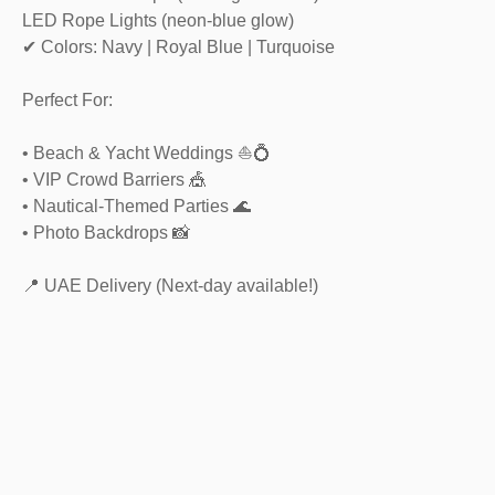
LED Rope Lights (neon-blue glow)
✔ Colors: Navy | Royal Blue | Turquoise
Perfect For:
• Beach & Yacht Weddings ⛵💍
• VIP Crowd Barriers 🎪
• Nautical-Themed Parties 🌊
• Photo Backdrops 📸
📍 UAE Delivery (Next-day available!)