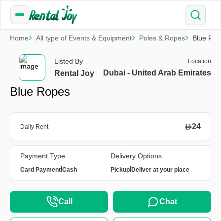
Home
All type of Events & Equipment
Poles & Ropes
Blue Ro
Listed By
Location
Dubai - United Arab Emirates
Rental Joy
Blue Ropes
24
Daily Rent
Payment Type
Delivery Options
|
|
Card Payment
Cash
Pickup
Deliver at your place
Call
Chat